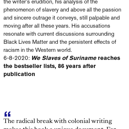
the writer’s erudition, his analysis of the
phenomenon of slavery and above all the passion
and sincere outrage it conveys, still palpable and
moving after all these years. His accusations
resonate with current discussions surrounding
Black Lives Matter and the persistent effects of
racism in the Western world.
6-8-2020:
We Slaves of Suriname
reaches
the bestseller lists, 86 years after
publication
The radical break with colonial writing