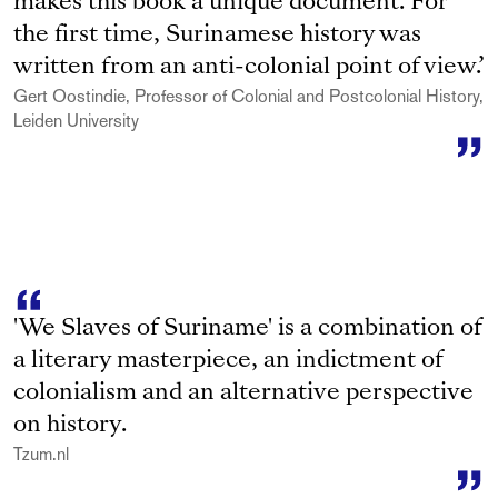
makes this book a unique document. For
the first time, Surinamese history was
written from an anti-colonial point of view.’
Gert Oostindie, Professor of Colonial and Postcolonial History,
Leiden University
'We Slaves of Suriname' is a combination of
a literary masterpiece, an indictment of
colonialism and an alternative perspective
on history.
Tzum.nl