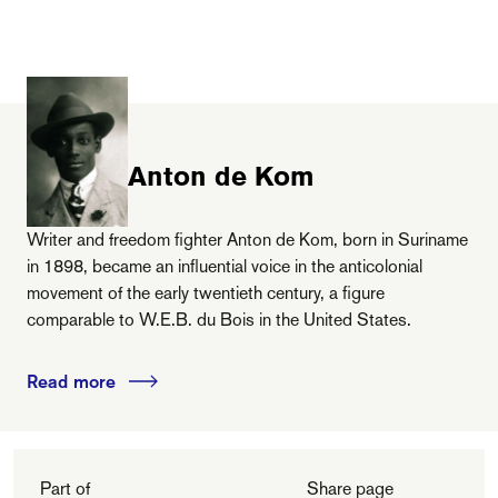
Anton de Kom
Writer and freedom fighter Anton de Kom, born in Suriname
in 1898, became an influential voice in the anticolonial
movement of the early twentieth century, a figure
comparable to W.E.B. du Bois in the United States.
Read more
Part of
Share page