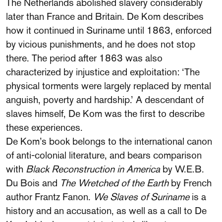
The Netherlands abolished slavery considerably
later than France and Britain. De Kom describes
how it continued in Suriname until 1863, enforced
by vicious punishments, and he does not stop
there. The period after 1863 was also
characterized by injustice and exploitation: ‘The
physical torments were largely replaced by mental
anguish, poverty and hardship.’ A descendant of
slaves himself, De Kom was the first to describe
these experiences.
De Kom’s book belongs to the international canon
of anti-colonial literature, and bears comparison
with
Black Reconstruction in America
by W.E.B.
Du Bois and
The Wretched of the Earth
by French
author Frantz Fanon.
We Slaves of Suriname
is a
history and an accusation, as well as a call to De