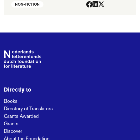
NON-FICTION
Footer
Directly to
Books
Directory of Translators
Grants Awarded
Grants
Discover
About the Foundation