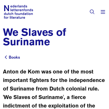
We Slaves of
Books & Authors
Suriname
Fiction
Translators
Non-fiction
Books
Books
Directory of Translators
Children's Books
Grants
Anton de Kom was one of the most
Translation Database
Catalogues
important fighters for the independence
Grants
Sign Up as a Translator
of Suriname from Dutch colonial rule.
All Books
About Us
Grants Awarded
'We Slaves of Suriname', a fierce
About the Foundation
Residencies
indictment of the exploitation of the
Göteborg 2027