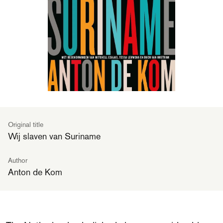
Original title
Wij slaven van Suriname
Author
Anton de Kom