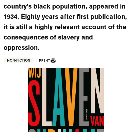
FAQ
country’s black population, appeared in
1934. Eighty years after first publication,
Departments and staff
Visit Dutch website
it is still a highly relevant account of the
What's happening
consequences of slavery and
Contact
oppression.
Programs
NON-FICTION
PRINT