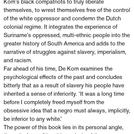
Kom’s black compatriots to truly liberate
themselves, to wrest themselves free of the control
of the white oppressor and condemn the Dutch
colonial regime. It integrates the experience of
Suriname’s oppressed, multi-ethnic people into the
greater history of South America and adds to the
narrative of struggles against slavery, imperialism,
and racism.
Far ahead of his time, De Kom examines the
psychological effects of the past and concludes
bitterly that as a result of slavery his people have
inherited a sense of inferiority. ‘It was a long time
before I completely freed myself from the
obsessive idea that a negro must always, implicitly,
be inferior to any white.’
The power of this book lies in its personal angle,