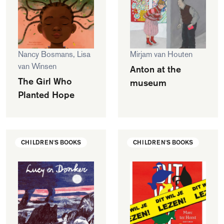
Nancy Bosmans, Lisa
Mirjam van Houten
van Winsen
Anton at the
The Girl Who
museum
Planted Hope
CHILDREN'S BOOKS
CHILDREN'S BOOKS