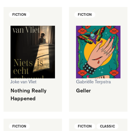
FICTION
FICTION
Joke van Vliet
Gabriëlle Terpstra
Nothing Really
Geller
Happened
FICTION
FICTION
CLASSIC