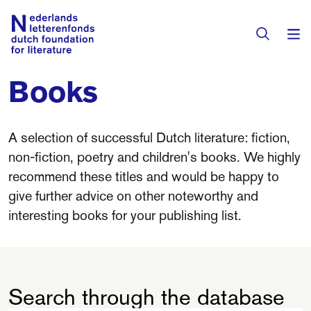
Books
Books & Authors
Fiction
A selection of successful Dutch literature: fiction,
Translators
non-fiction, poetry and children's books. We highly
Non-fiction
recommend these titles and would be happy to
Directory of Translators
Children's Books
give further advice on other noteworthy and
Grants
interesting books for your publishing list.
Translation Database
Catalogues
Grants
Sign Up as a Translator
All Books
About Us
Grants Awarded
Search through the database
About the Foundation
Residencies
Göteborg 2027