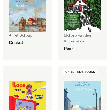
Annet Schaap
Mohana van den
Kroonenberg
Cricket
Pear
CHILDREN'S BOOKS