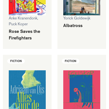
Anke Kranendonk,
Yorick Goldewijk
Puck Koper
Albatross
Rose Saves the
Firefighters
FICTION
FICTION