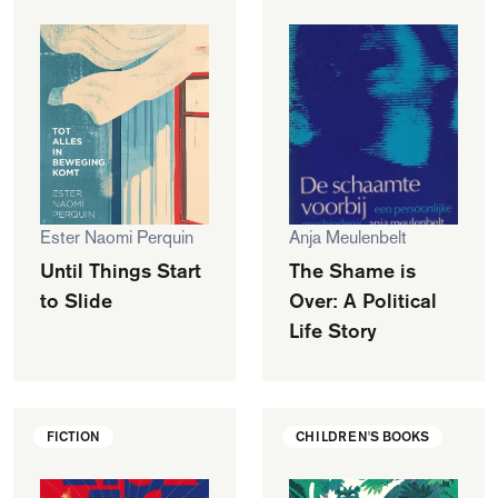
Ester Naomi Perquin
Anja Meulenbelt
Until Things Start
The Shame is
to Slide
Over: A Political
Life Story
FICTION
CHILDREN'S BOOKS