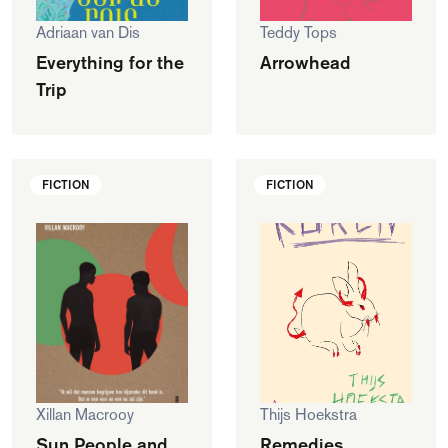
Adriaan van Dis
Teddy Tops
Everything for the
Arrowhead
Trip
FICTION
FICTION
Xillan Macrooy
Thijs Hoekstra
Sun People and
Remedies