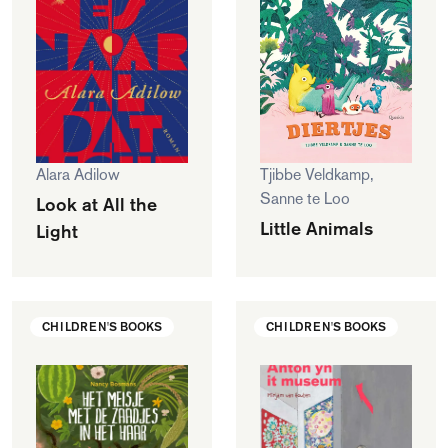
Alara Adilow
Tjibbe Veldkamp,
Sanne te Loo
Look at All the
Little Animals
Light
CHILDREN'S BOOKS
CHILDREN'S BOOKS