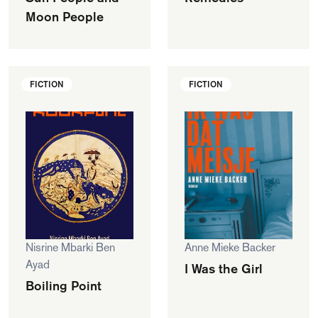
Moon People
FICTION
FICTION
Nisrine Mbarki Ben
Anne Mieke Backer
Ayad
I Was the Girl
Boiling Point