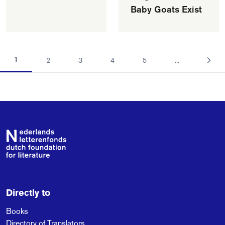
Baby Goats Exist
1
2
3
4
5
...
Footer
Directly to
Books
Directory of Translators