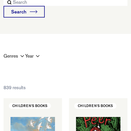
FAQ
Search
Departments and staff
Visit Dutch website
What's happening
Contact
Programs
Genres
Year
839 results
CHILDREN'S BOOKS
CHILDREN'S BOOKS