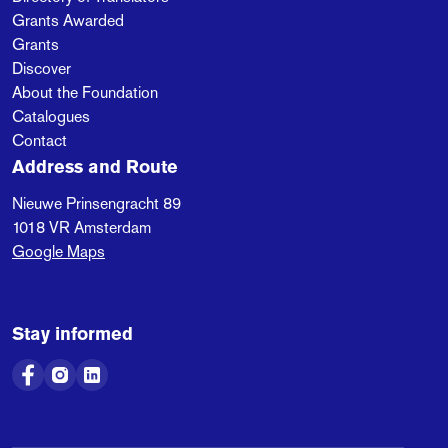
Grants Awarded
Grants
Discover
About the Foundation
Catalogues
Contact
Address and Route
Nieuwe Prinsengracht 89
1018 VR
Amsterdam
Google Maps
Stay informed