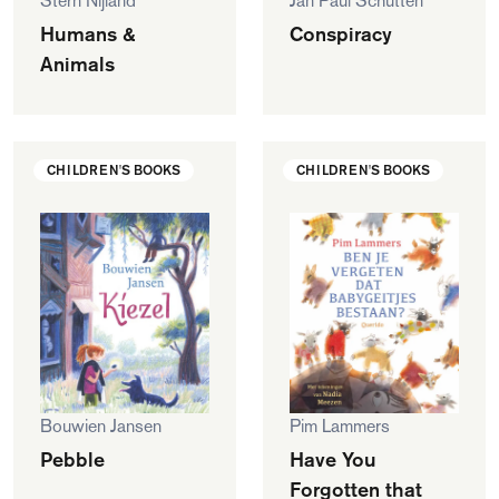
Stern Nijland
Jan Paul Schutten
Humans &
Conspiracy
Animals
CHILDREN'S BOOKS
CHILDREN'S BOOKS
Bouwien Jansen
Pim Lammers
Pebble
Have You
Forgotten that