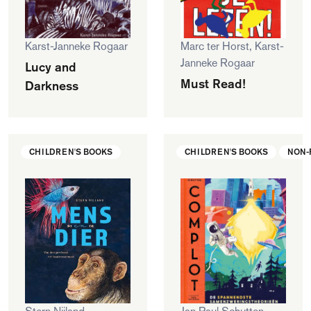
Karst-Janneke Rogaar
Marc ter Horst, Karst-
Janneke Rogaar
Lucy and
Must Read!
Darkness
CHILDREN'S BOOKS
CHILDREN'S BOOKS
NON-