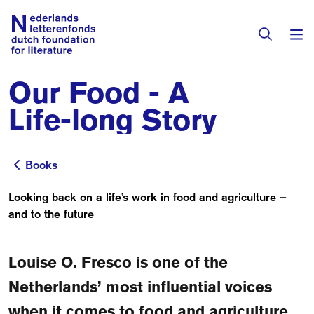
Our Food - A
Books & Authors
Life-long Story
Fiction
Translators
Non-fiction
Books
Books
Directory of Translators
Children's Books
Looking back on a life’s work in food and agriculture –
Grants
and to the future
Translation Database
Catalogues
Grants
Sign Up as a Translator
All Books
About Us
Louise O. Fresco is one of the
Grants Awarded
Netherlands’ most influential voices
About the Foundation
Residencies
Göteborg 2027
when it comes to food and agriculture.