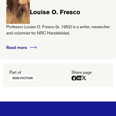
Louise O. Fresco
Professor Louise O. Fresco (b. 1952) is a writer, researcher
and columnist for NRC Handelsblad.
Read more
Part of
Share page
NON-FICTION