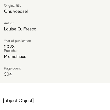
Original title
Ons voedsel
Author
Louise O. Fresco
Year of publication
2023
Publisher
Prometheus
Page count
304
[object Object]