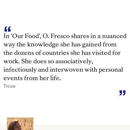
In 'Our Food', O. Fresco shares in a nuanced
way the knowledge she has gained from
the dozens of countries she has visited for
work. She does so associatively,
infectiously and interwoven with personal
events from her life.
Trouw