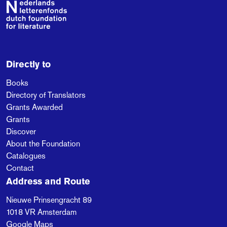
Footer
Directly to
Books
Directory of Translators
Grants Awarded
Grants
Discover
About the Foundation
Catalogues
Contact
Address and Route
Nieuwe Prinsengracht 89
1018 VR
Amsterdam
Google Maps