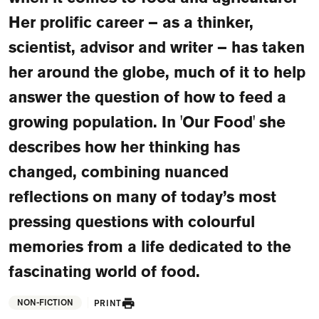
FAQ
Her prolific career – as a thinker,
Departments and staff
scientist, advisor and writer – has taken
Visit Dutch website
her around the globe, much of it to help
What's happening
answer the question of how to feed a
Contact
growing population. In 'Our Food' she
Programs
describes how her thinking has
changed, combining nuanced
reflections on many of today’s most
pressing questions with colourful
memories from a life dedicated to the
fascinating world of food.
NON-FICTION
PRINT