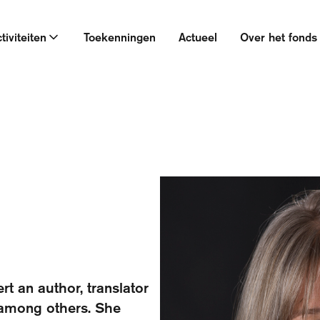
tiviteiten
Toekenningen
Actueel
Over het fonds
rt an author, translator
 among others. She