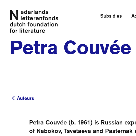
Subsidies
Ac
Petra Couvée
Auteurs
Auteurs
Petra Couvée (b. 1961) is Russian expe
of Nabokov, Tsvetaeva and Pasternak