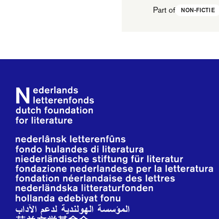
Part of
NON-FICTIE
Footer