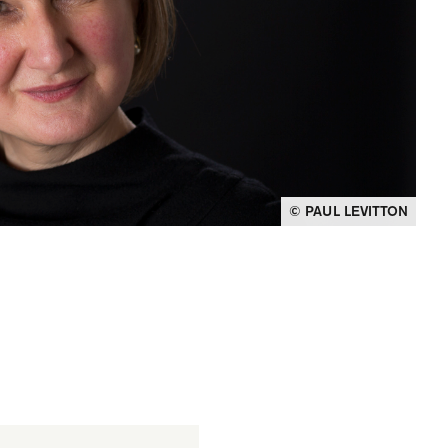
© PAUL LEVITTON