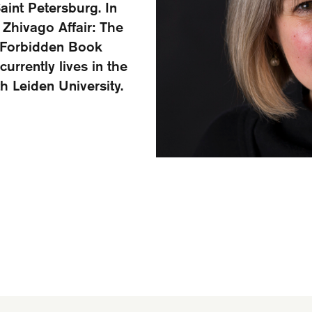
aint Petersburg. In
 Zhivago Affair: The
a Forbidden Book
currently lives in the
th Leiden University.