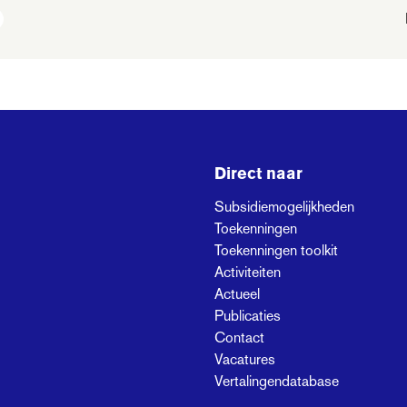
Direct naar
Subsidiemogelijkheden
Toekenningen
Toekenningen toolkit
Activiteiten
Actueel
Publicaties
Contact
Vacatures
Vertalingendatabase