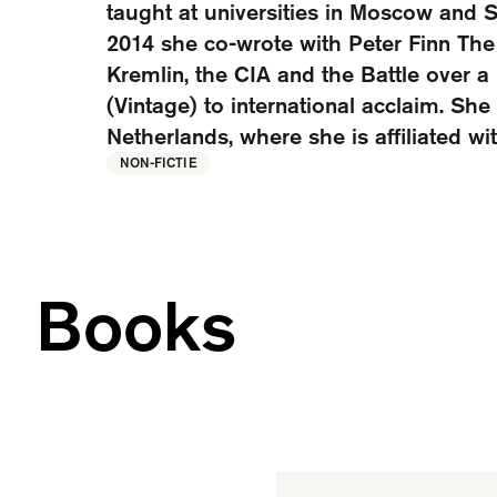
taught at universities in Moscow and S
2014 she co-wrote with Peter Finn The
Kremlin, the CIA and the Battle over 
(Vintage) to international acclaim. She 
Netherlands, where she is affiliated wi
NON-FICTIE
Books