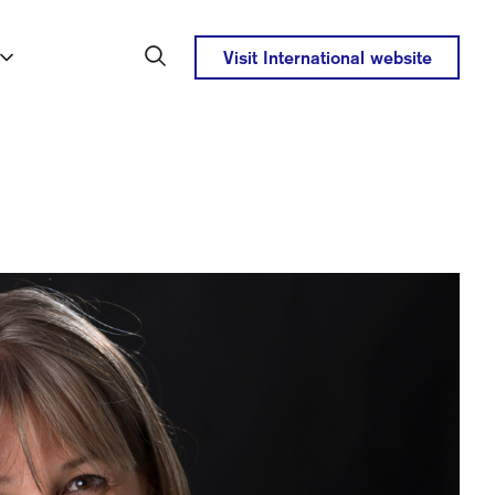
Visit International website