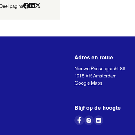
Deel pagina
Adres en route
Nieuwe Prinsengracht 89
1018 VR
Amsterdam
Google Maps
Blijf op de hoogte