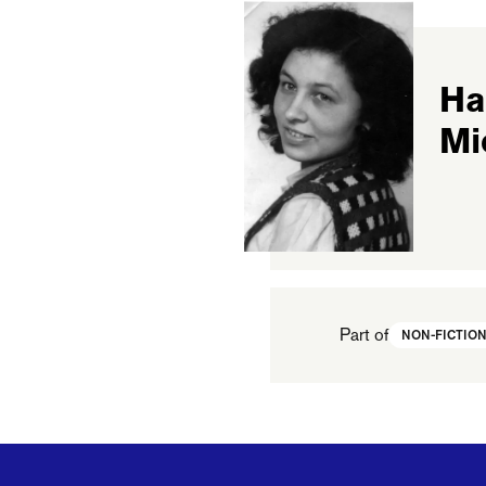
Ha
Mi
Part of
NON-FICTIO