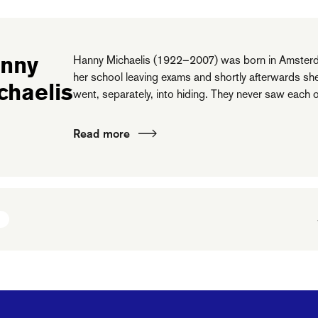
nny
Hanny Michaelis (1922–2007) was born in Amsterd
her school leaving exams and shortly afterwards sh
chaelis
went, separately, into hiding. They never saw each o
Read more
N