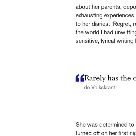
about her parents, depor
exhausting experiences 
to her diaries: ‘Regret,
the world I had unwitti
sensitive, lyrical writi
Rarely has the 
de Volkskrant
She was determined to re
turned off on her first 