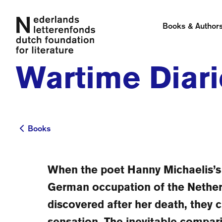
Books & Author
Wartime Diari
Books
Books
When the poet Hanny Michaelis’s 
German occupation of the Nethe
discovered after her death, they c
sensation. The inevitable compar