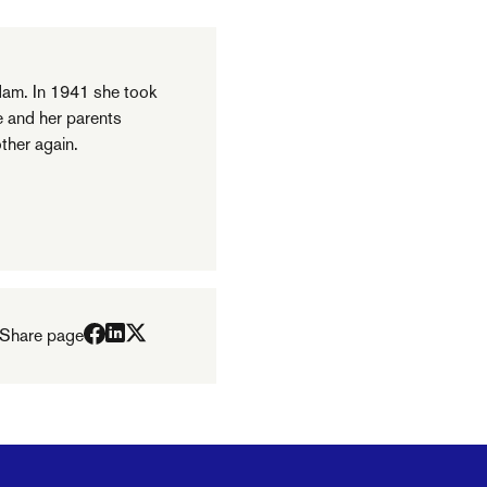
am. In 1941 she took
e and her parents
ther again.
Share page