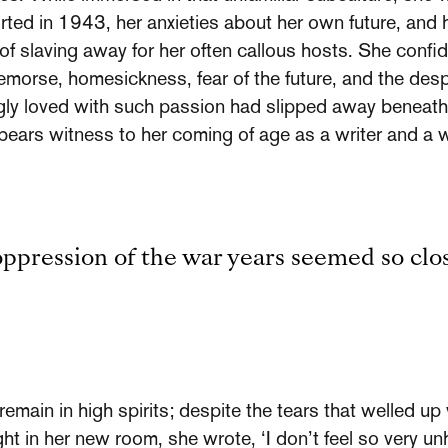
ted in 1943, her anxieties about her own future, and h
of slaving away for her often callous hosts. She confi
 remorse, homesickness, fear of the future, and the de
ngly loved with such passion had slipped away beneath 
ng bears witness to her coming of age as a writer and a
oppression of the war years seemed so clo
main in high spirits; despite the tears that welled up
night in her new room, she wrote, ‘I don’t feel so very u