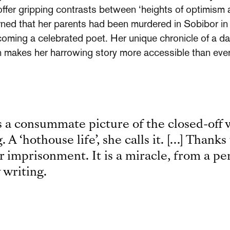
 offer gripping contrasts between ‘heights of optimism 
arned that her parents had been murdered in Sobibor in
coming a celebrated poet. Her unique chronicle of a da
on makes her harrowing story more accessible than ever
 a consummate picture of the closed-off w
 A ‘hothouse life’, she calls it. […] Thanks 
r imprisonment. It is a miracle, from a p
 writing.