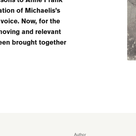
ation of Michaelis’s
oice. Now, for the
 moving and relevant
een brought together
Author