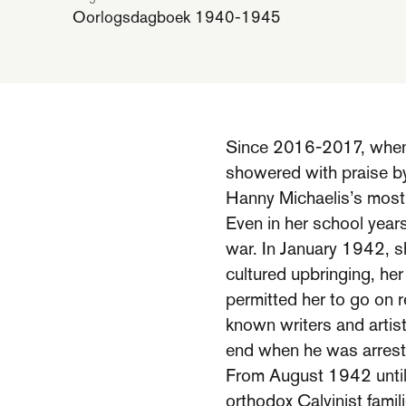
Oorlogsdagboek 1940-1945
Since 2016-2017, when h
showered with praise by
Hanny Michaelis’s most 
Even in her school year
war. In January 1942, sh
cultured upbringing, her
permitted her to go on r
known writers and arti
end when he was arrest
From August 1942 until 
orthodox Calvinist famil