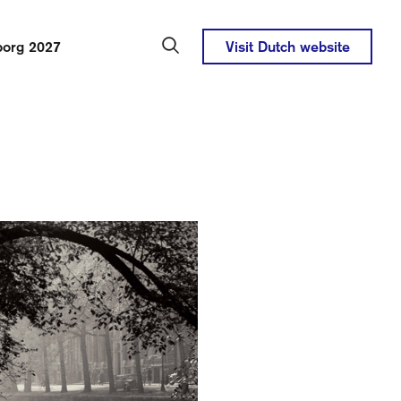
borg 2027
Visit Dutch website