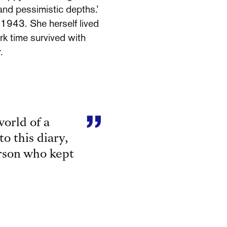
and pessimistic depths.’
 1943. She herself lived
rk time survived with
.
orld of a
to this diary,
erson who kept