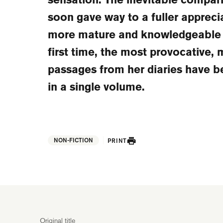
soon gave way to a fuller appreci
more mature and knowledgeable v
first time, the most provocative,
passages from her diaries have b
in a single volume.
NON-FICTION
PRINT
Original title