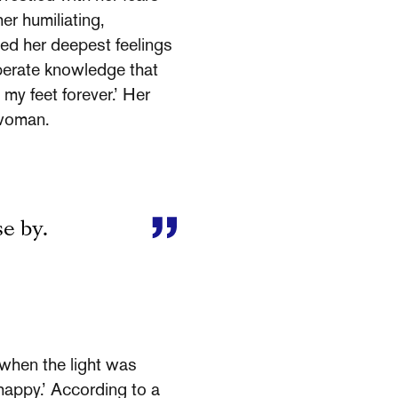
er humiliating,
ded her deepest feelings
sperate knowledge that
my feet forever.’ Her
 woman.
se by.
 when the light was
nhappy.’ According to a