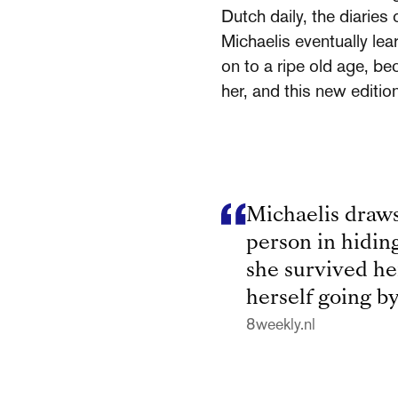
Dutch daily, the diaries
Michaelis eventually le
on to a ripe old age, be
her, and this new editi
Michaelis draws
person in hiding.
she survived he
herself going by
8weekly.nl