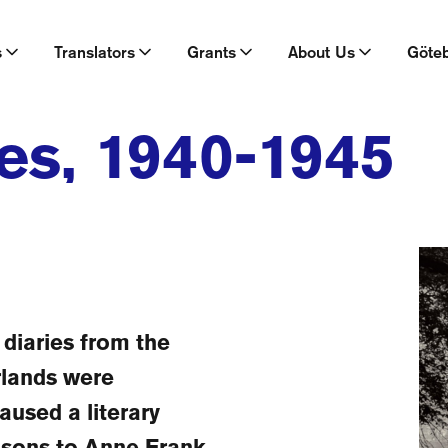
s
Translators
Grants
About Us
Göte
es, 1940-1945
diaries from the
rlands were
aused a literary
isons to Anne Frank