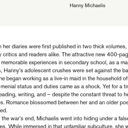
Hanny Michaelis
er diaries were first published in two thick volumes,
 critics and readers alike. The attractive new 400-pa
memorable experiences in secondary school, as a maid
s, Hanny’s adolescent crushes were set against the b
e began working as a live-in maid in the household of 
 menial status and duties came as a shock. Yet for a ti
eading, writing, and – despite the constant threat to he
sts. Romance blossomed between her and an older poe
ed.
the war’s end, Michaelis went into hiding under a fals
ies. While immersed in that unfamiliar subculture, she 