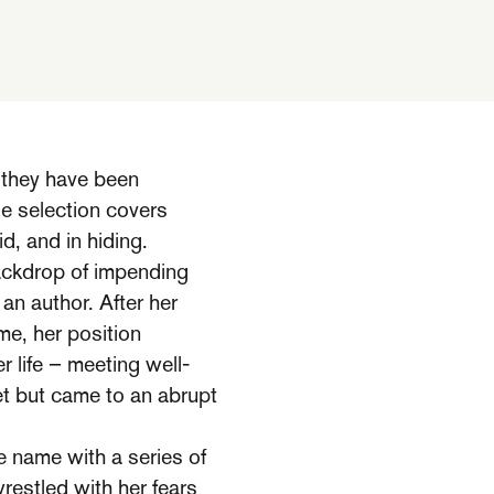
 they have been
ge selection covers
, and in hiding.
ackdrop of impending
an author. After her
me, her position
r life – meeting well-
t but came to an abrupt
e name with a series of
wrestled with her fears