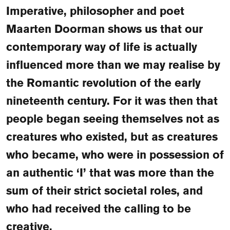
FAQ
Imperative, philosopher and poet
Maarten Doorman shows us that our
Departments and staff
Visit Dutch website
contemporary way of life is actually
What's happening
influenced more than we may realise by
Contact
the Romantic revolution of the early
Programs
nineteenth century. For it was then that
people began seeing themselves not as
creatures who existed, but as creatures
who became, who were in possession of
an authentic ‘I’ that was more than the
sum of their strict societal roles, and
who had received the calling to be
creative.