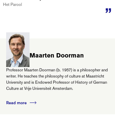
Het Parool
Maarten Doorman
Professor Maarten Doorman (b. 1957) is a philosopher and
writer. He teaches the philosophy of culture at Maastricht
University and is Endowed Professor of History of German
Culture at Vrije Universiteit Amsterdam.
Read more