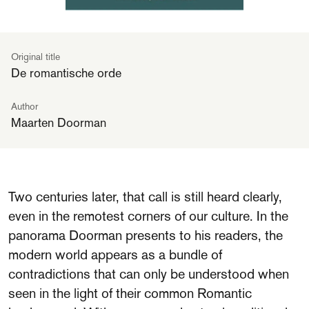
Original title
De romantische orde
Author
Maarten Doorman
Two centuries later, that call is still heard clearly,
even in the remotest corners of our culture. In the
panorama Doorman presents to his readers, the
modern world appears as a bundle of
contradictions that can only be understood when
seen in the light of their common Romantic