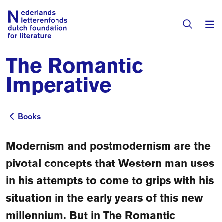
The Romantic
Books & Authors
Imperative
Fiction
Translators
Non-fiction
Books
Books
Directory of Translators
Children's Books
Grants
Modernism and postmodernism are the
Translation Database
Catalogues
pivotal concepts that Western man uses
Grants
Sign Up as a Translator
in his attempts to come to grips with his
All Books
About Us
Grants Awarded
situation in the early years of this new
About the Foundation
Residencies
millennium. But in The Romantic
Göteborg 2027