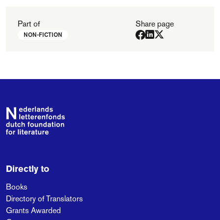
Part of
Share page
NON-FICTION
Footer
Directly to
Books
Directory of Translators
Grants Awarded