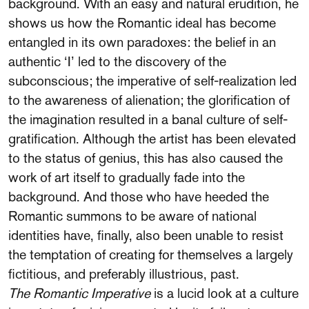
background. With an easy and natural erudition, he
shows us how the Romantic ideal has become
entangled in its own paradoxes: the belief in an
authentic ‘I’ led to the discovery of the
subconscious; the imperative of self-realization led
to the awareness of alienation; the glorification of
the imagination resulted in a banal culture of self-
gratification. Although the artist has been elevated
to the status of genius, this has also caused the
work of art itself to gradually fade into the
background. And those who have heeded the
Romantic summons to be aware of national
identities have, finally, also been unable to resist
the temptation of creating for themselves a largely
fictitious, and preferably illustrious, past.
The Romantic Imperative
is a lucid look at a culture