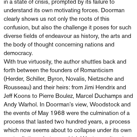
in a state of crisis, prompted by its failure to
understand its own motivating forces. Doorman
clearly shows us not only the roots of this
confusion, but also the challenge it poses for such
diverse fields of endeavour as history, the arts and
the body of thought concerning nations and
democracy.
With true virtuosity, the author shuttles back and
forth between the founders of Romanticism
(Herder, Schiller, Byron, Novalis, Nietzsche and
Rousseau) and their heirs: from Jimi Hendrix and
Jeff Koons to Pierre Boulez, Marcel Duchamps and
Andy Warhol. In Doorman’s view, Woodstock and
the events of May 1968 were the culmination of a
process that lasted two hundred years, a process
which now seems about to collapse under its own