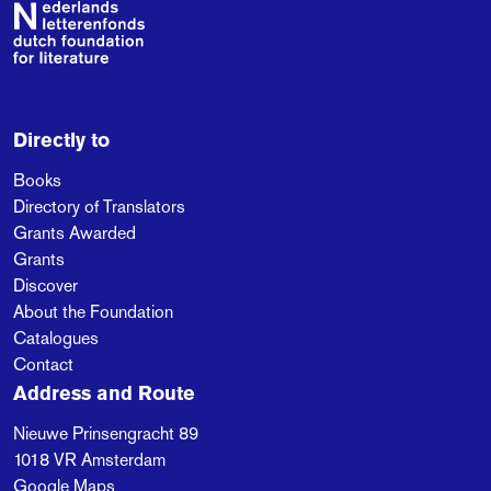
Footer
Directly to
Books
Directory of Translators
Grants Awarded
Grants
Discover
About the Foundation
Catalogues
Contact
Address and Route
Nieuwe Prinsengracht 89
1018 VR
Amsterdam
Google Maps