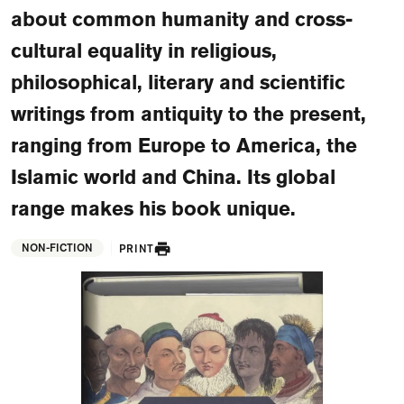
FAQ
about common humanity and cross-
cultural equality in religious,
Departments and staff
Visit Dutch website
philosophical, literary and scientific
What's happening
writings from antiquity to the present,
Contact
ranging from Europe to America, the
Programs
Islamic world and China. Its global
range makes his book unique.
NON-FICTION
PRINT