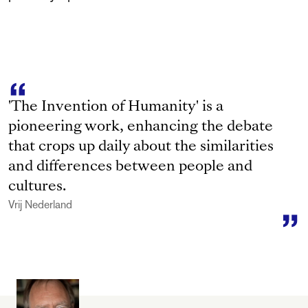
'The Invention of Humanity' is a
pioneering work, enhancing the debate
that crops up daily about the similarities
and differences between people and
cultures.
Vrij Nederland