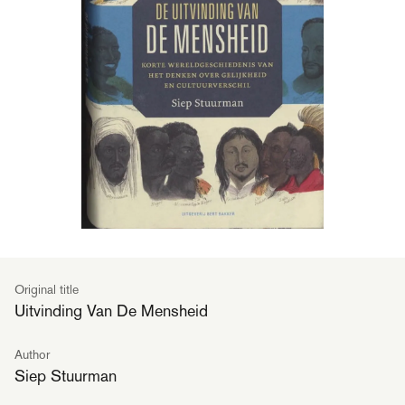
Original title
Uitvinding Van De Mensheid
Author
Siep Stuurman