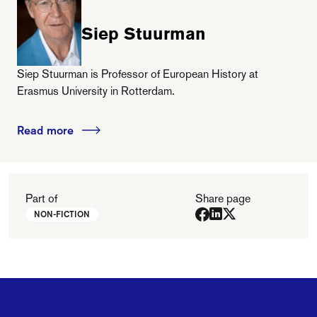
Siep Stuurman
Siep Stuurman is Professor of European History at
Erasmus University in Rotterdam.
Read more
Part of
Share page
NON-FICTION