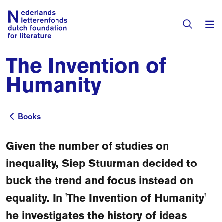
The Invention of
Books & Authors
Humanity
Fiction
Translators
Non-fiction
Books
Books
Directory of Translators
Children's Books
Grants
Given the number of studies on
Translation Database
Catalogues
inequality, Siep Stuurman decided to
Grants
Sign Up as a Translator
buck the trend and focus instead on
All Books
About Us
Grants Awarded
equality. In 'The Invention of Humanity'
About the Foundation
Residencies
he investigates the history of ideas
Göteborg 2027