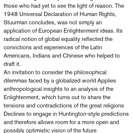
those who had yet to see the light of reason. The
1948 Universal Declaration of Human Rights,
Stuurman concludes, was not simply an
application of European Enlightenment ideas. Its
radical notion of global equality reflected the
convictions and experiences of the Latin
Americans, Indians and Chinese who helped to
draft it.
An invitation to consider the philosophical
dilemmas faced by a globalized world Applies
anthropological insights to an analysis of the
Enlightenment, which turns out to share the
tensions and contradictions of the great religions
Declines to engage in Huntington-style predictions
and therefore allows room for a more open and
possibly optimistic vision of the future