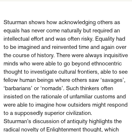
Stuurman shows how acknowledging others as
equals has never come naturally but required an
intellectual effort and was often risky. Equality had
to be imagined and reinvented time and again over
the course of history. There were always inquisitive
minds who were able to go beyond ethnocentric
thought to investigate cultural frontiers, able to see
fellow human beings where others saw ‘savages’,
‘barbarians’ or ‘nomads’. Such thinkers often
insisted on the rationale of unfamiliar customs and
were able to imagine how outsiders might respond
to a supposedly superior civilization.
Stuurman’s discussion of antiquity highlights the
radical novelty of Enlightenment thought, which