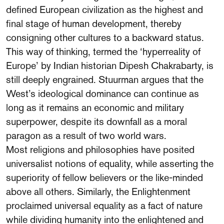
defined European civilization as the highest and
final stage of human development, thereby
consigning other cultures to a backward status.
This way of thinking, termed the ‘hyperreality of
Europe’ by Indian historian Dipesh Chakrabarty, is
still deeply engrained. Stuurman argues that the
West’s ideological dominance can continue as
long as it remains an economic and military
superpower, despite its downfall as a moral
paragon as a result of two world wars.
Most religions and philosophies have posited
universalist notions of equality, while asserting the
superiority of fellow believers or the like-minded
above all others. Similarly, the Enlightenment
proclaimed universal equality as a fact of nature
while dividing humanity into the enlightened and