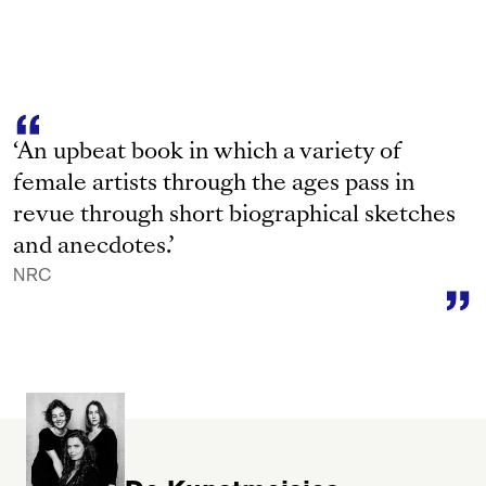
‘An upbeat book in which a variety of
female artists through the ages pass in
revue through short biographical sketches
and anecdotes.’
NRC