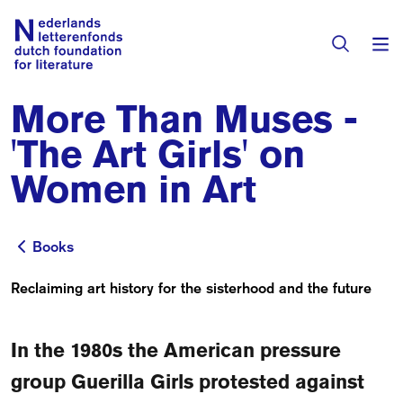
More Than Muses -
Books & Authors
'The Art Girls' on
Fiction
Women in Art
Translators
Non-fiction
Directory of Translators
Books
Children's Books
Books
Grants
Translation Database
Catalogues
Reclaiming art history for the sisterhood and the future
Grants
Sign Up as a Translator
All Books
About Us
Grants Awarded
In the 1980s the American pressure
About the Foundation
group Guerilla Girls protested against
Residencies
Göteborg 2027