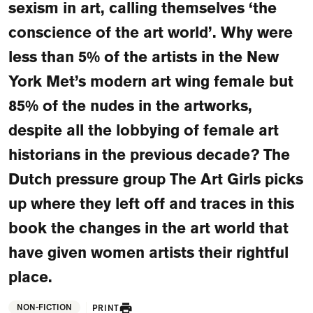
sexism in art, calling themselves ‘the
FAQ
conscience of the art world’. Why were
Departments and staff
Visit Dutch website
less than 5% of the artists in the New
What's happening
York Met’s modern art wing female but
Contact
85% of the nudes in the artworks,
despite all the lobbying of female art
Programs
historians in the previous decade? The
Dutch pressure group The Art Girls picks
up where they left off and traces in this
book the changes in the art world that
have given women artists their rightful
place.
NON-FICTION
PRINT