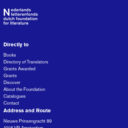
Footer
Directly to
Books
Directory of Translators
Grants Awarded
Grants
Discover
About the Foundation
Catalogues
Contact
Address and Route
Nieuwe Prinsengracht 89
1018 VR
Amsterdam