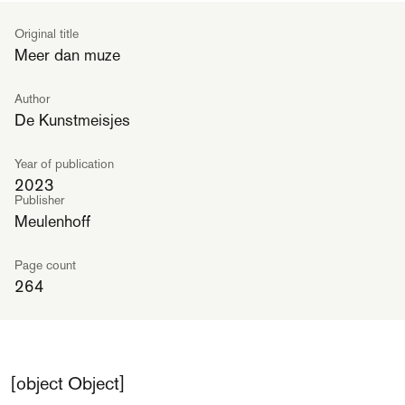
Original title
Meer dan muze
Author
De Kunstmeisjes
Year of publication
2023
Publisher
Meulenhoff
Page count
264
[object Object]