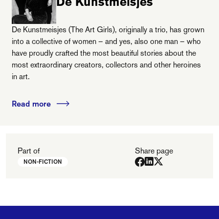
De Kunstmeisjes
De Kunstmeisjes (The Art Girls), originally a trio, has grown
into a collective of women – and yes, also one man – who
have proudly crafted the most beautiful stories about the
most extraordinary creators, collectors and other heroines
in art.
Read more
Part of
Share page
NON-FICTION