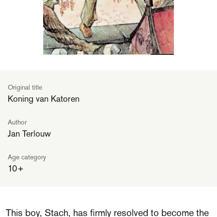
Original title
Koning van Katoren
Author
Jan Terlouw
Age category
10+
This boy, Stach, has firmly resolved to become the