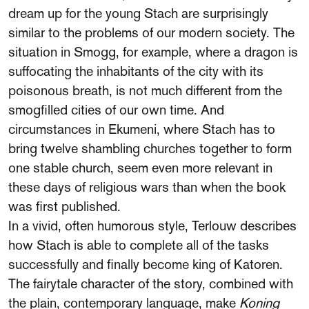
dream up for the young Stach are surprisingly
similar to the problems of our modern society. The
situation in Smogg, for example, where a dragon is
suffocating the inhabitants of the city with its
poisonous breath, is not much different from the
smogfilled cities of our own time. And
circumstances in Ekumeni, where Stach has to
bring twelve shambling churches together to form
one stable church, seem even more relevant in
these days of religious wars than when the book
was first published.
In a vivid, often humorous style, Terlouw describes
how Stach is able to complete all of the tasks
successfully and finally become king of Katoren.
The fairytale character of the story, combined with
the plain, contemporary language, make
Koning