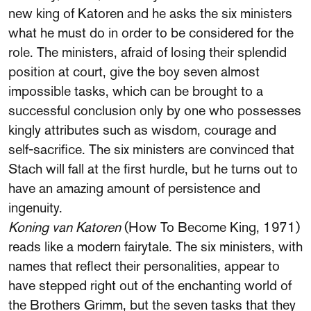
new king of Katoren and he asks the six ministers
what he must do in order to be considered for the
role. The ministers, afraid of losing their splendid
position at court, give the boy seven almost
impossible tasks, which can be brought to a
successful conclusion only by one who possesses
kingly attributes such as wisdom, courage and
self-sacrifice. The six ministers are convinced that
Stach will fall at the first hurdle, but he turns out to
have an amazing amount of persistence and
ingenuity.
Koning van Katoren
(How To Become King, 1971)
reads like a modern fairytale. The six ministers, with
names that reflect their personalities, appear to
have stepped right out of the enchanting world of
the Brothers Grimm, but the seven tasks that they