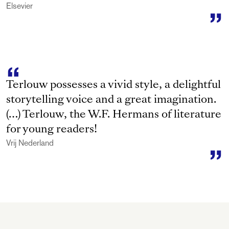
Elsevier
Terlouw possesses a vivid style, a delightful
storytelling voice and a great imagination.
(…) Terlouw, the W.F. Hermans of literature
for young readers!
Vrij Nederland