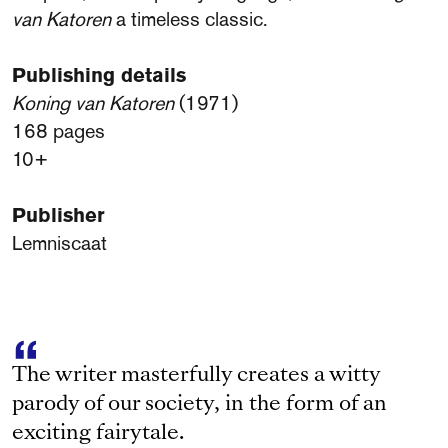
van Katoren
a timeless classic.
Publishing details
Koning van Katoren
(1971)
168 pages
10+
Publisher
Lemniscaat
The writer masterfully creates a witty
parody of our society, in the form of an
exciting fairytale.