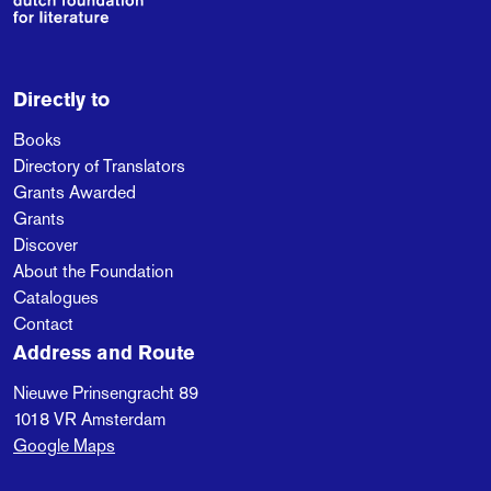
Directly to
Books
Directory of Translators
Grants Awarded
Grants
Discover
About the Foundation
Catalogues
Contact
Address and Route
Nieuwe Prinsengracht 89
1018 VR
Amsterdam
Google Maps