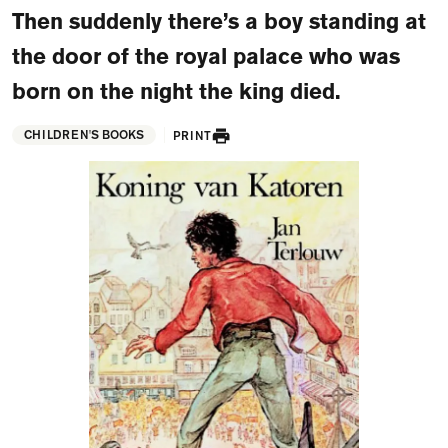
FAQ
Then suddenly there’s a boy standing at
the door of the royal palace who was
Departments and staff
Visit Dutch website
born on the night the king died.
What's happening
CHILDREN'S BOOKS
PRINT
Contact
Programs