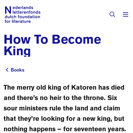
How To Become
Books & Authors
King
Fiction
Translators
Non-fiction
Books
Books
Directory of Translators
Children's Books
Grants
The merry old king of Katoren has died
Translation Database
Catalogues
and there’s no heir to the throne. Six
Grants
Sign Up as a Translator
sour ministers rule the land and claim
All Books
About Us
Grants Awarded
that they’re looking for a new king, but
About the Foundation
Residencies
nothing happens – for seventeen years.
Göteborg 2027