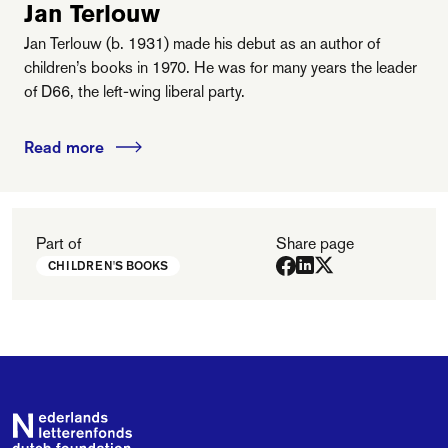
Jan Terlouw
Jan Terlouw (b. 1931) made his debut as an author of
children’s books in 1970. He was for many years the leader
of D66, the left-wing liberal party.
Read more
Part of
Share page
CHILDREN'S BOOKS
Footer