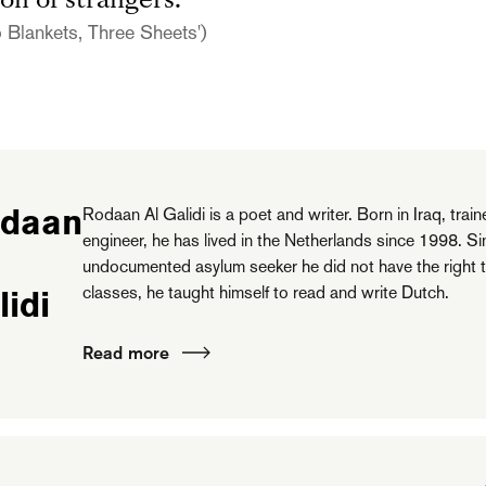
on of strangers.
 Blankets, Three Sheets')
daan
Rodaan Al Galidi is a poet and writer. Born in Iraq, train
engineer, he has lived in the Netherlands since 1998. S
undocumented asylum seeker he did not have the right 
classes, he taught himself to read and write Dutch.
lidi
Read more