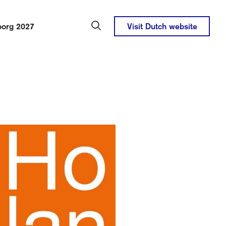
borg 2027
Visit Dutch website