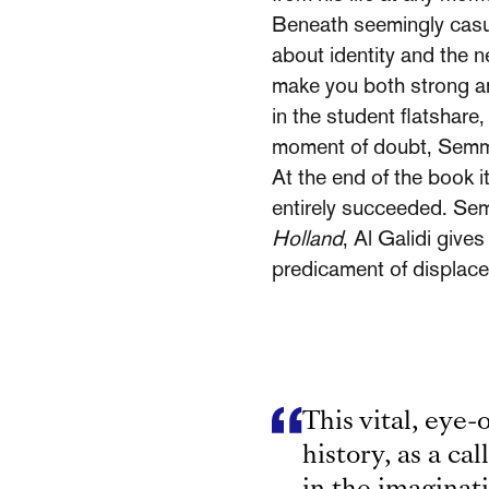
Beneath seemingly casua
about iden­tity and the 
make you both strong a
in the student flatshare
moment of doubt, Semmi
At the end of the book i
entirely succeeded. Sem­
Holland
, Al Galidi give
predicament of displac
This vital, eye-
history, as a cal