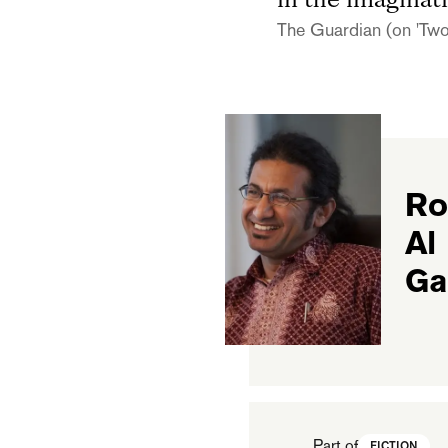
in the imaginati
The Guardian (on 'Two
Ro
Al
Ga
Part of
FICTION