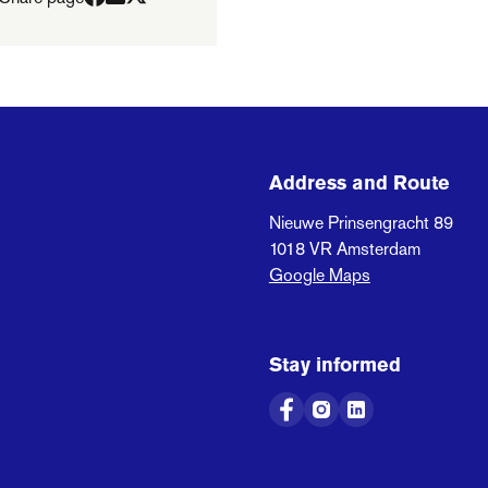
Address and Route
Nieuwe Prinsengracht 89
1018 VR
Amsterdam
Google Maps
Stay informed