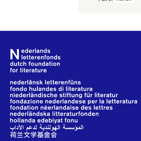
Footer