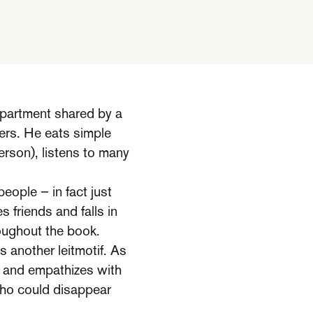
apartment shared by a
ers. He eats simple
erson), listens to many
eople – in fact just
 friends and falls in
roughout the book.
 another leitmotif. As
es and empathizes with
 who could disappear