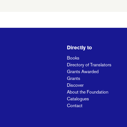
Directly to
Books
Directory of Translators
Grants Awarded
Grants
Discover
About the Foundation
Catalogues
Contact