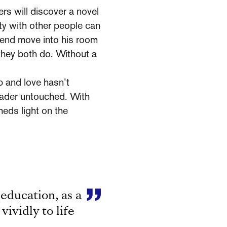
rs will discover a novel
ity with other people can
iend move into his room
 they both do. Without a
p and love hasn’t
reader untouched. With
heds light on the
 education, as a
vividly to life