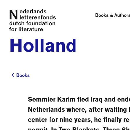
Books & Author
Holland
Books
Books
Semmier Karim fled Iraq and ende
Netherlands where, after waiting 
center for nine years, he finally r
permit. In Two Blankets, Three S