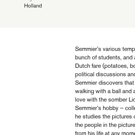
Holland
Semmier’s various temp
bunch of students, and
Dutch fare (potatoes, bo
political discussions an
Semmier discovers that w
walking with a ball and
love with the somber Lid
Semmier’s hobby – colle
he studies the pictures 
the people in the pictur
from his life at any mom