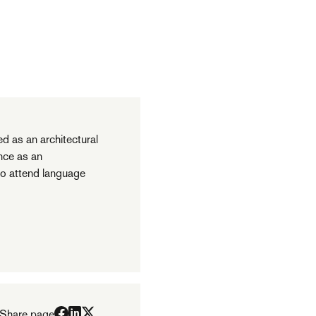
ed as an architectural
ince as an
to attend language
Share page