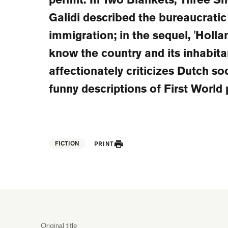
Galidi described the bureaucratic
immigration; in the sequel, 'Holla
know the country and its inhabita
affectionately criticizes Dutch so
funny descriptions of First World
FICTION
PRINT
Original title