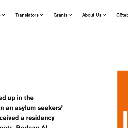
s
Translators
Grants
About Us
Göte
d up in the
in an asylum seekers’
eceived a residency
heets, Rodaan Al