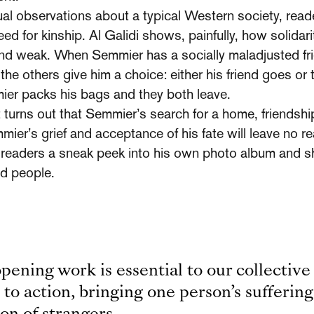
l observa­tions about a typical Western society, reade
need for kinship. Al Galidi shows, painfully, how solidar
nd weak. When Semmier has a socially maladjusted fr
, the others give him a choice: either his friend goes or
er packs his bags and they both leave.
t turns out that Semmier’s search for a home, friendshi
mier’s grief and acceptance of his fate will leave no 
s readers a sneak peek into his own photo album and s
ed people.
opening work is essential to our collective
l to action, bringing one person’s suffering 