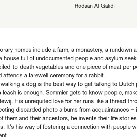
Rodaan Al Galidi
orary homes include a farm, a monastery, a run­down 
 a house full of undocumented people and asylum seek
iled­-to-­death vegetables and one piece of meat per p
d attends a farewell ceremony for a rabbit.
alking a dog is the best way to get talking to Dutch p
 a leash is enough. Semmier gets to know people, makes
ewij. His unrequited love for her runs like a thread th
cting discarded photo albums from acquaintances – is
of them and their ancestors, he invents their life stori
es. It’s his way of fostering a con­nection with people
ent.