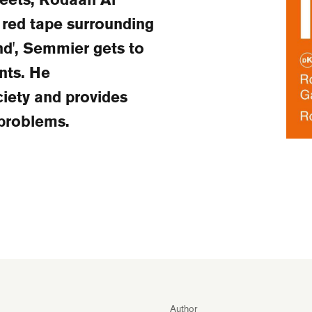
 red tape surrounding
nd', Semmier gets to
nts. He
ciety and provides
 problems.
Author