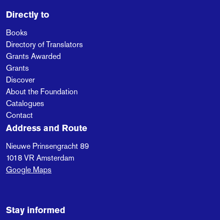
Directly to
Books
Directory of Translators
Grants Awarded
Grants
Discover
About the Foundation
Catalogues
Contact
Address and Route
Nieuwe Prinsengracht 89
1018 VR
Amsterdam
Google Maps
Stay informed