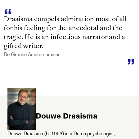
Draaisma compels admiration most of all
for his feeling for the anecdotal and the
tragic. He is an infectious narrator and a
gifted writer.
De Groene Amsterdammer
Douwe Draaisma
Douwe Draaisma (b. 1953) is a Dutch psychologist,