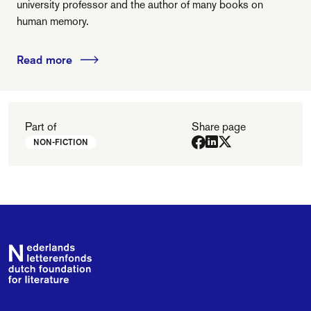
university professor and the author of many books on
human memory.
Read more
Part of
Share page
NON-FICTION
Footer