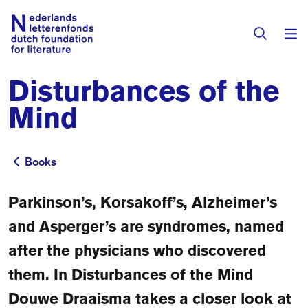
Disturbances of the
Books & Authors
Mind
Fiction
Translators
Non-fiction
Books
Books
Directory of Translators
Children's Books
Grants
Parkinson’s, Korsakoff’s, Alzheimer’s
Translation Database
Catalogues
and Asperger’s are syndromes, named
Grants
Sign Up as a Translator
after the physicians who discovered
All Books
About Us
Grants Awarded
them. In Disturbances of the Mind
About the Foundation
Residencies
Douwe Draaisma takes a closer look at
Göteborg 2027