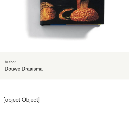
Author
Douwe Draaisma
[object Object]