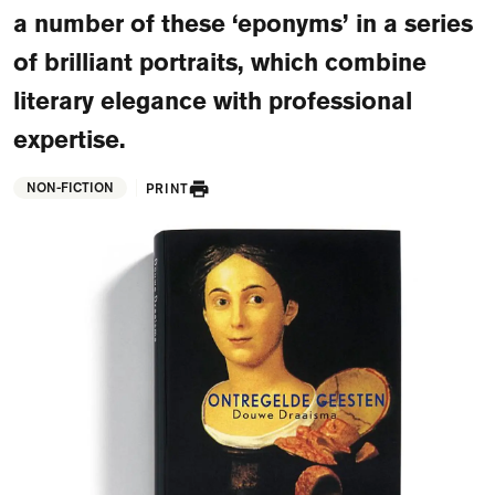
FAQ
a number of these ‘eponyms’ in a series
of brilliant portraits, which combine
Departments and staff
Visit Dutch website
literary elegance with professional
What's happening
expertise.
Contact
NON-FICTION
PRINT
Programs