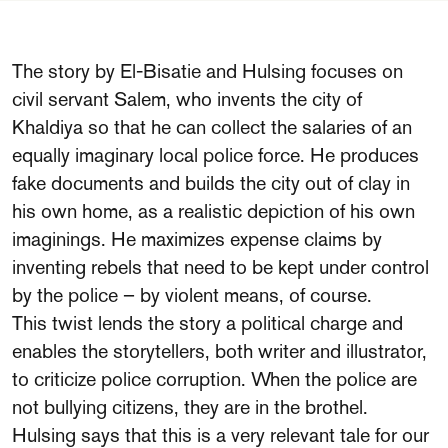
The story by El-Bisatie and Hulsing focuses on
civil servant Salem, who invents the city of
Khaldiya so that he can collect the salaries of an
equally imaginary local police force. He produces
fake documents and builds the city out of clay in
his own home, as a realistic depiction of his own
imaginings. He maximizes expense claims by
inventing rebels that need to be kept under control
by the police – by violent means, of course.
This twist lends the story a political charge and
enables the storytellers, both writer and illustrator,
to criticize police corruption. When the police are
not bullying citizens, they are in the brothel.
Hulsing says that this is a very relevant tale for our