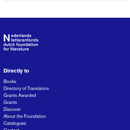
Footer
Directly to
Books
Directory of Translators
Grants Awarded
Grants
Discover
About the Foundation
Catalogues