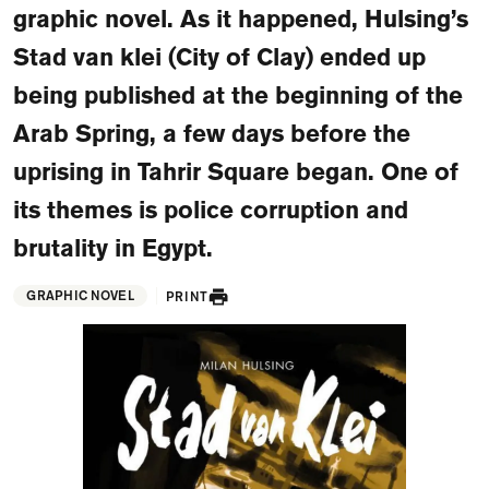
graphic novel. As it happened, Hulsing’s
FAQ
Stad van klei (City of Clay) ended up
Departments and staff
Visit Dutch website
being published at the beginning of the
What's happening
Arab Spring, a few days before the
Contact
uprising in Tahrir Square began. One of
its themes is police corruption and
Programs
brutality in Egypt.
GRAPHIC NOVEL
PRINT