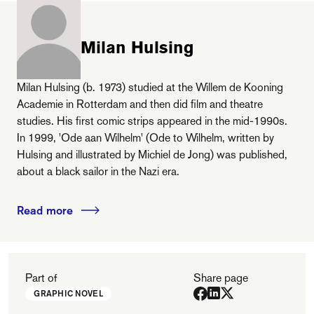
Milan Hulsing
Milan Hulsing (b. 1973) studied at the Willem de Kooning
Academie in Rotterdam and then did film and theatre
studies. His first comic strips appeared in the mid-1990s.
In 1999, 'Ode aan Wilhelm' (Ode to Wilhelm, written by
Hulsing and illustrated by Michiel de Jong) was published,
about a black sailor in the Nazi era.
Read more
Part of
Share page
GRAPHIC NOVEL