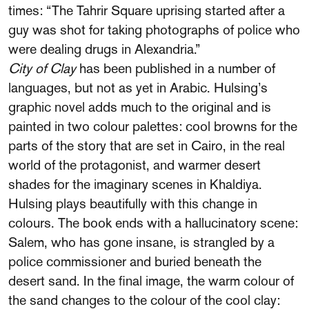
times: “The Tahrir Square uprising started after a
guy was shot for taking photographs of police who
were dealing drugs in Alexandria.”
City of Clay
has been published in a number of
languages, but not as yet in Arabic. Hulsing’s
graphic novel adds much to the original and is
painted in two colour palettes: cool browns for the
parts of the story that are set in Cairo, in the real
world of the protagonist, and warmer desert
shades for the imaginary scenes in Khaldiya.
Hulsing plays beautifully with this change in
colours. The book ends with a hallucinatory scene:
Salem, who has gone insane, is strangled by a
police commissioner and buried beneath the
desert sand. In the final image, the warm colour of
the sand changes to the colour of the cool clay: