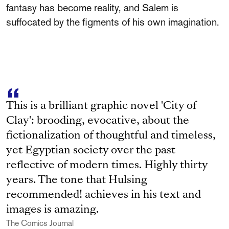
fantasy has become reality, and Salem is
suffocated by the figments of his own imagination.
This is a brilliant graphic novel 'City of
Clay': brooding, evocative, about the
fictionalization of thoughtful and timeless,
yet Egyptian society over the past
reflective of modern times. Highly thirty
years. The tone that Hulsing
recommended! achieves in his text and
images is amazing.
The Comics Journal