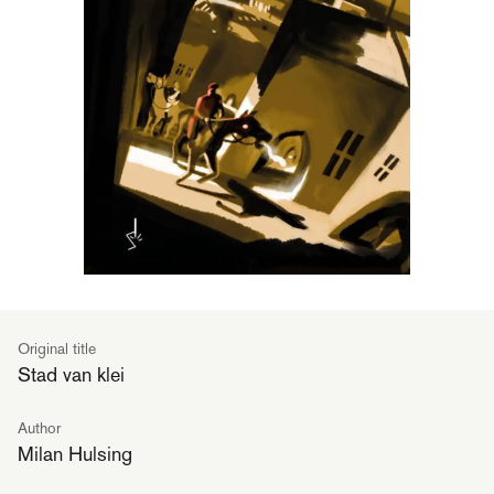
Original title
Stad van klei
Author
Milan Hulsing