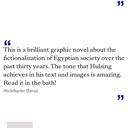
This is a brilliant graphic novel about the
fictionalization of Egyptian society over the
past thirty years. The tone that Hulsing
achieves in his text and images is amazing.
Read it in the bath!
Abdelkader Benali