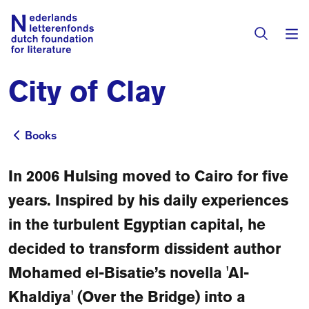
City of Clay
Books & Authors
Fiction
Books
Books
Translators
Non-fiction
In 2006 Hulsing moved to Cairo for five
Directory of Translators
Children's Books
Grants
years. Inspired by his daily experiences
Translation Database
Catalogues
in the turbulent Egyptian capital, he
Grants
Sign Up as a Translator
decided to transform dissident author
All Books
About Us
Grants Awarded
Mohamed el-Bisatie’s novella 'Al-
About the Foundation
Khaldiya' (Over the Bridge) into a
Residencies
Göteborg 2027