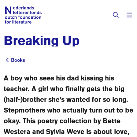
Breaking Up
Books & Authors
Fiction
Books
Books
Translators
Non-fiction
A boy who sees his dad kissing his
Directory of Translators
Children's Books
Grants
teacher. A girl who finally gets the big
Translation Database
Catalogues
(half-)brother she’s wanted for so long.
Grants
Sign Up as a Translator
Stepmothers who actually turn out to be
All Books
About Us
Grants Awarded
okay. This poetry collection by Bette
About the Foundation
Westera and Sylvia Weve is about love,
Residencies
Göteborg 2027