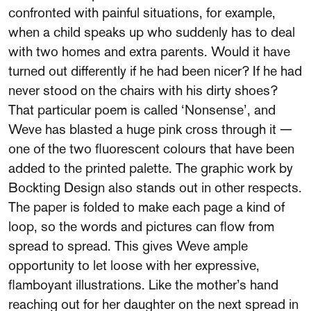
confronted with painful situations, for example,
when a child speaks up who suddenly has to deal
with two homes and extra parents. Would it have
turned out differently if he had been nicer? If he had
never stood on the chairs with his dirty shoes?
That particular poem is called ‘Nonsense’, and
Weve has blasted a huge pink cross through it —
one of the two fluorescent colours that have been
added to the printed palette. The graphic work by
Bockting Design also stands out in other respects.
The paper is folded to make each page a kind of
loop, so the words and pictures can flow from
spread to spread. This gives Weve ample
opportunity to let loose with her expressive,
flamboyant illustrations. Like the mother’s hand
reaching out for her daughter on the next spread in