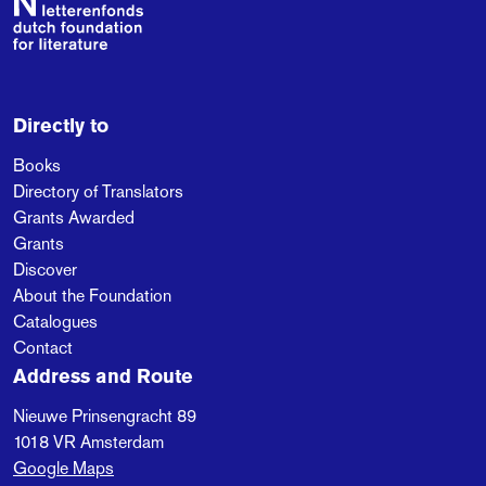
Directly to
Books
Directory of Translators
Grants Awarded
Grants
Discover
About the Foundation
Catalogues
Contact
Address and Route
Nieuwe Prinsengracht 89
1018 VR
Amsterdam
Google Maps