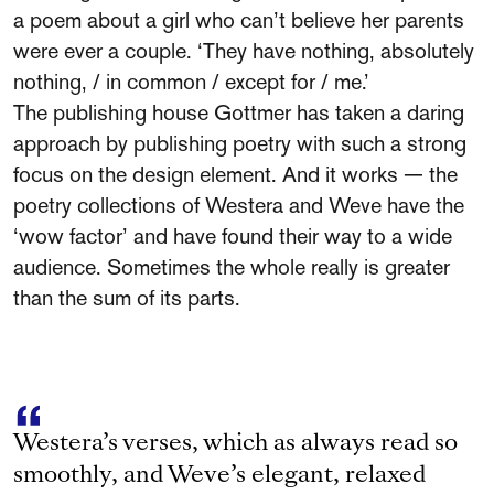
a poem about a girl who can’t believe her parents
were ever a couple. ‘They have nothing, absolutely
nothing, / in common / except for / me.’
The publishing house Gottmer has taken a daring
approach by publishing poetry with such a strong
focus on the design element. And it works — the
poetry collections of Westera and Weve have the
‘wow factor’ and have found their way to a wide
audience. Sometimes the whole really is greater
than the sum of its parts.
Westera’s verses, which as always read so
smoothly, and Weve’s elegant, relaxed