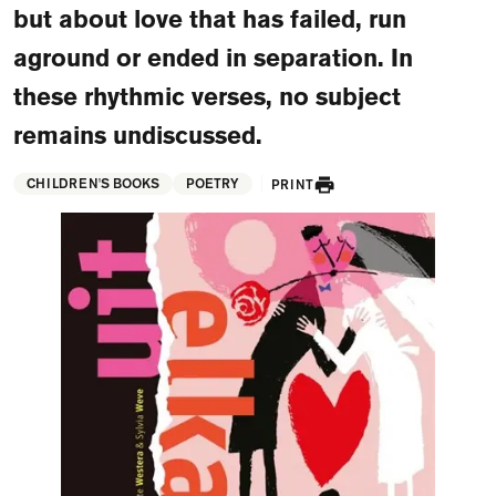
but about love that has failed, run
FAQ
aground or ended in separation. In
Departments and staff
Visit Dutch website
these rhythmic verses, no subject
What's happening
remains undiscussed.
Contact
CHILDREN'S BOOKS
POETRY
PRINT
Programs