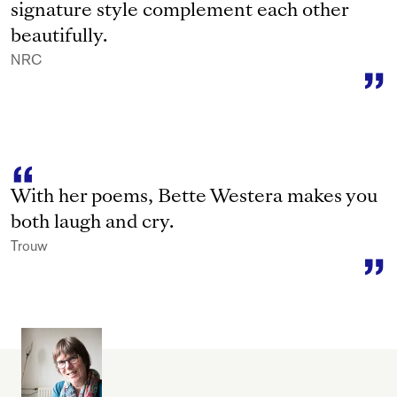
signature style complement each other
beautifully.
NRC
With her poems, Bette Westera makes you
both laugh and cry.
Trouw