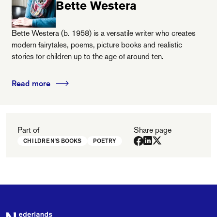
Bette Westera
Bette Westera (b. 1958) is a versatile writer who creates
modern fairytales, poems, picture books and realistic
stories for children up to the age of around ten.
Read more
Part of
Share page
CHILDREN'S BOOKS
POETRY
Footer