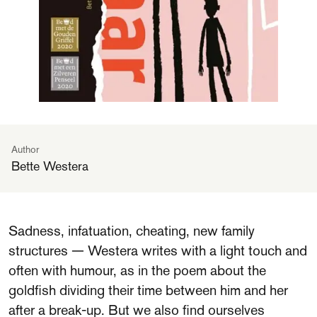
Author
Bette Westera
Sadness, infatuation, cheating, new family
structures — Westera writes with a light touch and
often with humour, as in the poem about the
goldfish dividing their time between him and her
after a break-up. But we also find ourselves