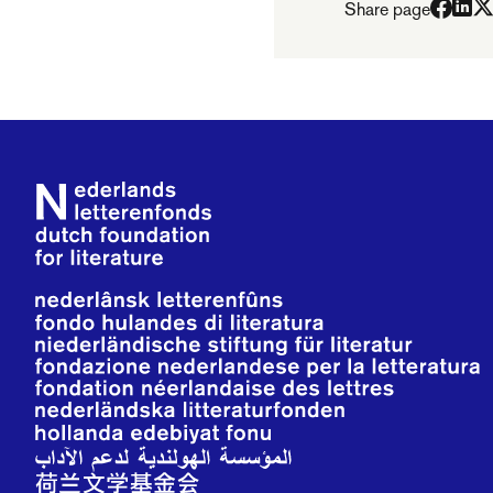
Share page
Footer