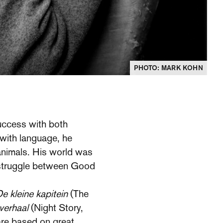
PHOTO: MARK KOHN
success with both
 with language, he
 animals. His world was
al struggle between Good
e kleine kapitein
(The
verhaal
(Night Story,
are based on great