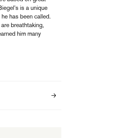
Biegel’s is a unique
s he has been called.
are breathtaking,
 earned him many