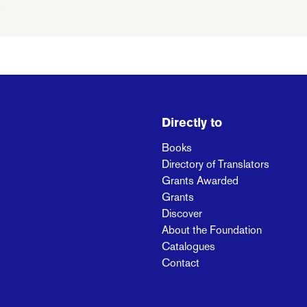
Directly to
Books
Directory of Translators
Grants Awarded
Grants
Discover
About the Foundation
Catalogues
Contact