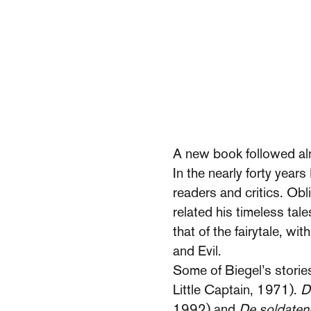
A new book followed al
In the nearly forty year
readers and critics. Obl
related his timeless tal
that of the fairytale, w
and Evil.
Some of Biegel’s storie
Little Captain, 1971).
D
1992) and
De soldate