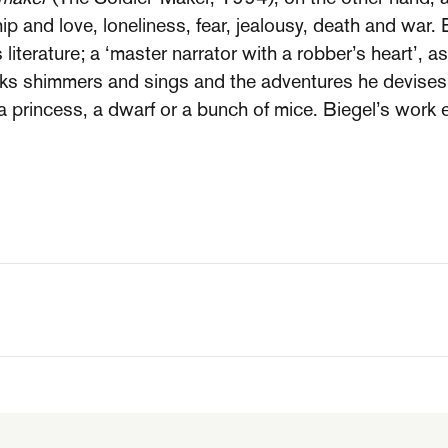
p and love, loneliness, fear, jealousy, death and war. 
 literature; a ‘master narrator with a robber’s heart’, a
ks shimmers and sings and the adventures he devises 
a princess, a dwarf or a bunch of mice. Biegel’s work