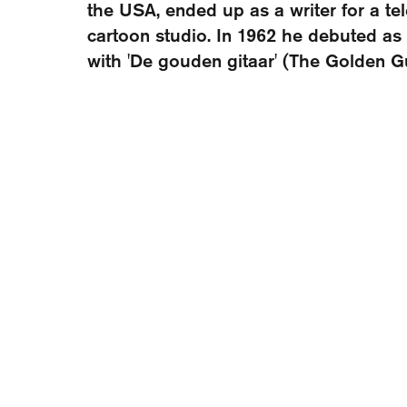
the USA, ended up as a writer for a te
cartoon studio. In 1962 he debuted as 
with 'De gouden gitaar' (The Golden Gu