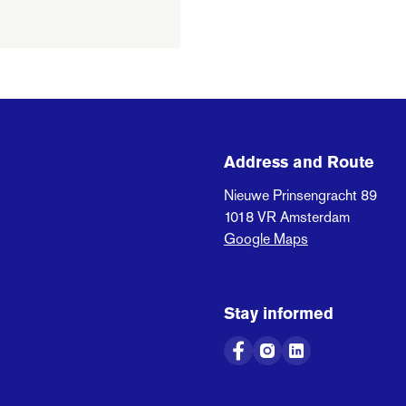
Address and Route
Nieuwe Prinsengracht 89
1018 VR
Amsterdam
Google Maps
Stay informed