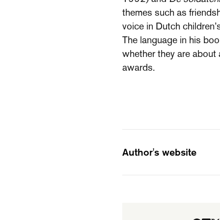
themes such as friendshi
voice in Dutch children’s
The language in his boo
whether they are about 
awards.
Author's website