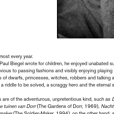
most every year.
s Paul Biegel wrote for children, he enjoyed unabated 
ivious to passing fashions and visibly enjoying playing
es of dwarfs, princesses, witches, robbers and talking
ith a riddle to be solved, a scraggy hero and the etern
s are of the adventurous, unpretentious kind, such as
D
e tuinen van Dorr
(The Gardens of Dorr, 1969),
Nacht
nmaker
(The Soldier-Maker, 1994), on the other hand, 