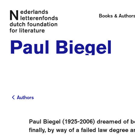
Books & Author
Paul Biegel
Authors
Authors
Paul Biegel (1925-2006) dreamed of be
finally, by way of a failed law degree 