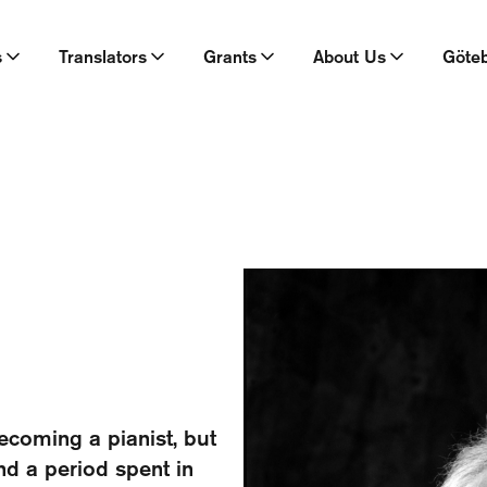
s
Translators
Grants
About Us
Göte
coming a pianist, but
and a period spent in