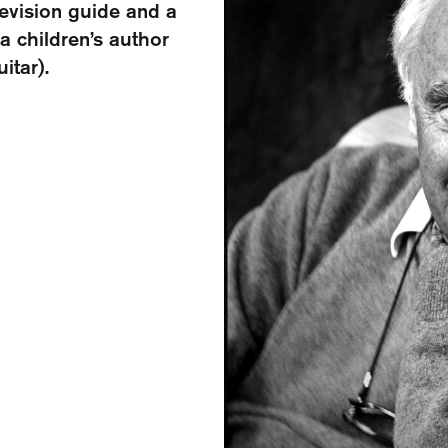
levision guide and a
a children’s author
itar).