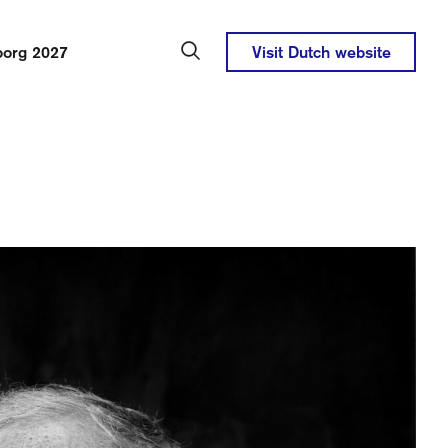
borg 2027
Visit Dutch website