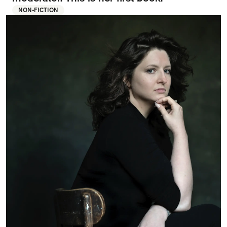
FAQ
NON-FICTION
Departments and staff
Visit Dutch website
What's happening
Contact
Programs