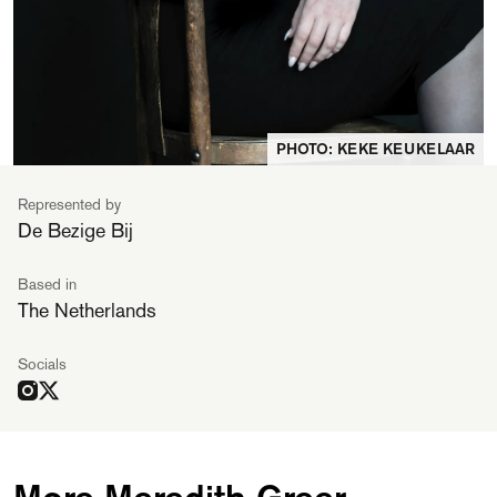
PHOTO: KEKE KEUKELAAR
Represented by
De Bezige Bij
Based in
The Netherlands
Socials
More Meredith Greer