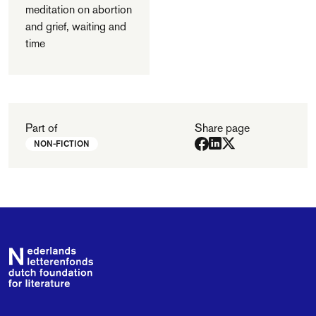
meditation on abortion
and grief, waiting and
time
Part of
Share page
NON-FICTION
Footer