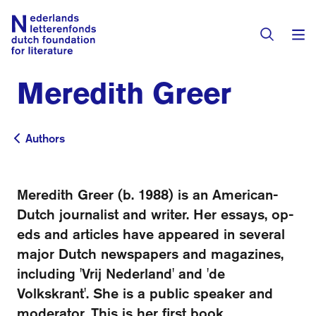
Meredith Greer
Books & Authors
Fiction
Authors
Authors
Translators
Non-fiction
Directory of Translators
Meredith Greer (b. 1988) is an American-
Children's Books
Grants
Dutch journalist and writer. Her essays, op-
Translation Database
Catalogues
eds and articles have appeared in several
Grants
Sign Up as a Translator
major Dutch newspapers and magazines,
All Books
About Us
Grants Awarded
including 'Vrij Nederland' and 'de
Volkskrant'. She is a public speaker and
About the Foundation
Residencies
Göteborg 2027
moderator. This is her first book.