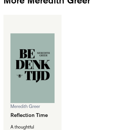
Meredith Greer
Reflection Time
A thoughtful