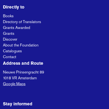
Directly to
Books
Directory of Translators
Grants Awarded
Grants
Discover
About the Foundation
Catalogues
Contact
Address and Route
Nieuwe Prinsengracht 89
1018 VR
Amsterdam
Google Maps
Stay informed