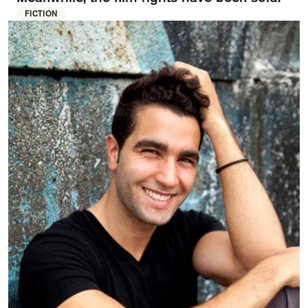
FAQ
FICTION
Departments and staff
Visit Dutch website
What's happening
Contact
Programs