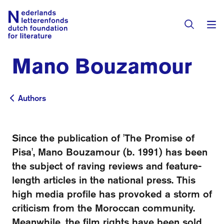
Mano Bouzamour
Books & Authors
Fiction
Authors
Authors
Translators
Non-fiction
Directory of Translators
Since the publication of 'The Promise of
Children's Books
Grants
Pisa', Mano Bouzamour (b. 1991) has been
Translation Database
Catalogues
the subject of raving reviews and feature-
Grants
Sign Up as a Translator
length articles in the national press. This
All Books
About Us
Grants Awarded
high media profile has provoked a storm of
criticism from the Moroccan community.
About the Foundation
Residencies
Göteborg 2027
Meanwhile, the film rights have been sold.