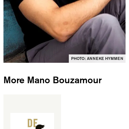
PHOTO: ANNEKE HYMMEN
More Mano Bouzamour