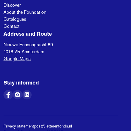
Discover
About the Foundation
Catalogues
Contact
Address and Route
Nieuwe Prinsengracht 89
1018 VR
Amsterdam
Google Maps
Stay informed
Privacy statement
post@letterenfonds.nl