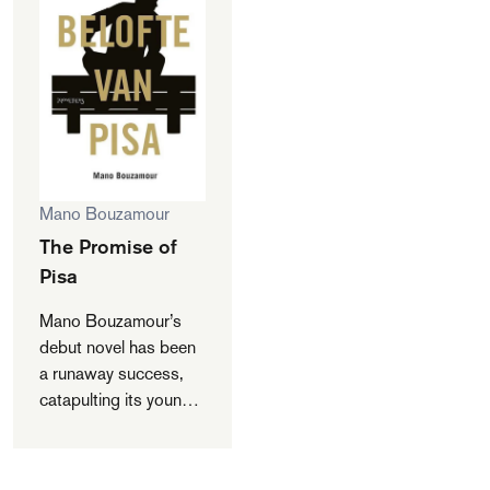
Mano Bouzamour
The Promise of
Pisa
Mano Bouzamour’s
debut novel has been
a runaway success,
catapulting its young
author into the media
spotlight. As he was
appearing on talk