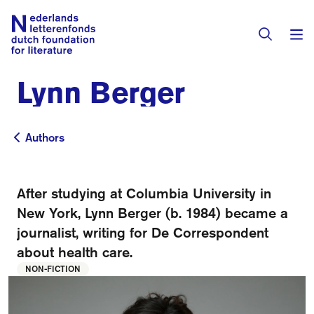
Lynn Berger
Books & Authors
Fiction
Authors
Authors
Translators
Non-fiction
Directory of Translators
After studying at Columbia University in
Children's Books
Grants
New York, Lynn Berger (b. 1984) became a
Translation Database
Catalogues
journalist, writing for De Correspondent
Grants
Sign Up as a Translator
about health care.
All Books
About Us
Grants Awarded
NON-FICTION
About the Foundation
Residencies
Göteborg 2027