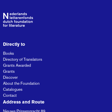
Berger discovers how
all-encompassing but
invisible care is, and
Footer
that we are hurtling
towards the biggest
crisis ever.
Directly to
Books
Directory of Translators
Grants Awarded
Grants
Discover
About the Foundation
Catalogues
Contact
Address and Route
Nieuwe Prinsengracht 89