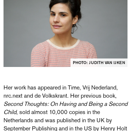
FAQ
Departments and staff
Visit Dutch website
What's happening
Contact
Programs
PHOTO: JUDITH VAN IJKEN
Her work has appeared in Time, Vrij Nederland,
nrc.next and de Volkskrant. Her previous book,
Second Thoughts: On Having and Being a Second
Child
, sold almost 10,000 copies in the
Netherlands and was published in the UK by
September Publishing and in the US by Henry Holt