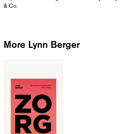
& Co.
More Lynn Berger