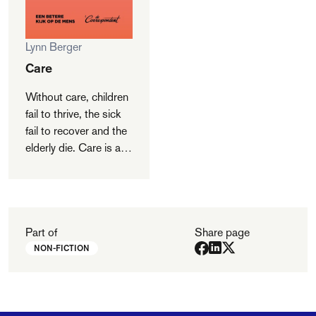
Lynn Berger
Care
Without care, children
fail to thrive, the sick
fail to recover and the
elderly die. Care is at
the cradle of human
civilization and it is
society’s engine. It is
what makes people
human. But if care is
Part of
Share page
so important, why do
NON-FICTION
we undervalue it? In a
fascinating quest for
its significance, Lynn