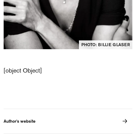
PHOTO: BILLIE GLASER
[object Object]
Author's website