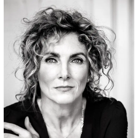
FAQ
Departments and staff
Visit Dutch website
What's happening
Contact
Programs