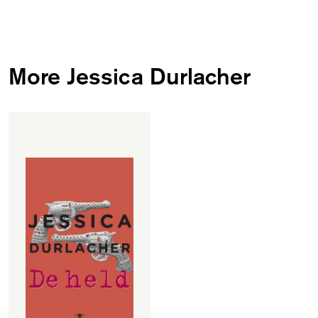
More Jessica Durlacher