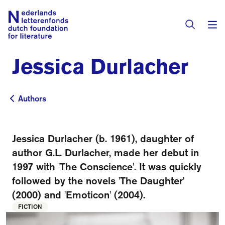
Jessica Durlacher
Books & Authors
Fiction
Authors
Authors
Translators
Non-fiction
Directory of Translators
Jessica Durlacher (b. 1961), daughter of
Children's Books
Grants
author G.L. Durlacher, made her debut in
Translation Database
Catalogues
1997 with 'The Conscience'. It was quickly
Grants
Sign Up as a Translator
followed by the novels 'The Daughter'
All Books
About Us
Grants Awarded
(2000) and 'Emoticon' (2004).
FICTION
About the Foundation
Residencies
Göteborg 2027