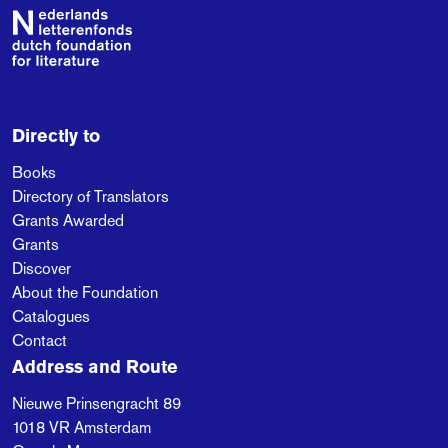
single source, the
Footer
Second World War,
when as a young boy
Sara’s father lost his
parents in the camps
and was left to survive
Directly to
on his own. Later
Books
Sara’s family meets
Directory of Translators
Raaijmakers,
Grants Awarded
descendant to the
Grants
traitor of those years.
Discover
Will either party
About the Foundation
succeed in breaking
Catalogues
loose from the
Contact
monstrous past?
Address and Route
Nieuwe Prinsengracht 89
1018 VR
Amsterdam