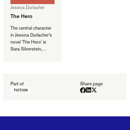
Jessica Durlacher
The Hero
The central character
in Jessica Durlacher’s
novel 'The Hero' is
Sara Silverstein,
married with two
children and a
journalist by
profession. When
Sara’s father dies,
Part of
Share page
several apparently
FICTION
inexplicable,
catastrophic events
follow. It then emerges
that all the misfortune
originates from a