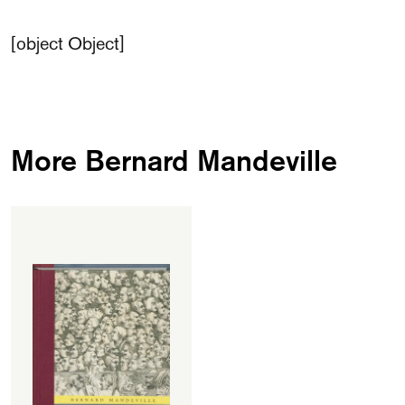
[object Object]
More Bernard Mandeville