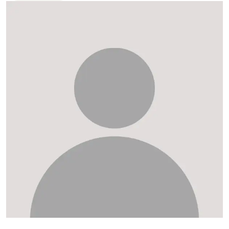
FAQ
Departments and staff
Visit Dutch website
What's happening
Contact
Programs