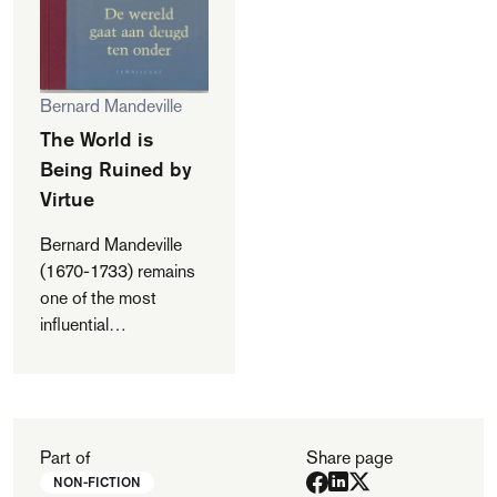
Bernard Mandeville
The World is
Being Ruined by
Virtue
Bernard Mandeville
(1670-1733) remains
one of the most
influential
philosophers ever to
come out of The
Netherlands. He
became famous with
'The Fable of the
Part of
Share page
Bees. Private Vices,
NON-FICTION