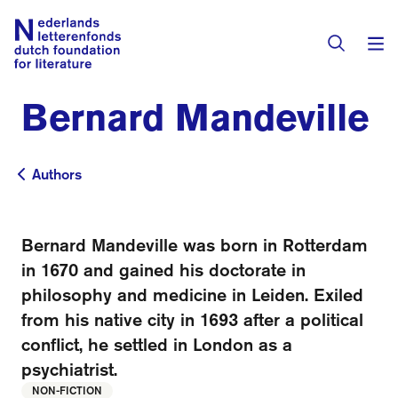
Bernard Mandeville
Books & Authors
Fiction
Authors
Authors
Translators
Non-fiction
Directory of Translators
Bernard Mandeville was born in Rotterdam
Children's Books
Grants
in 1670 and gained his doctorate in
Translation Database
Catalogues
philosophy and medicine in Leiden. Exiled
Grants
Sign Up as a Translator
from his native city in 1693 after a political
All Books
About Us
Grants Awarded
conflict, he settled in London as a
psychiatrist.
About the Foundation
Residencies
Göteborg 2027
NON-FICTION