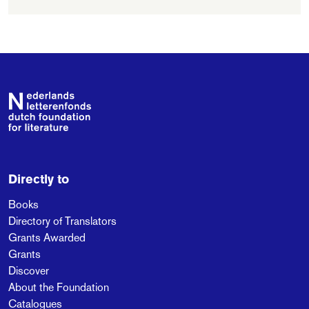
Publick Benefits', on
the basis of which he
is now regarded as
one of the founding
fathers of liberalism.
Footer
Directly to
Books
Directory of Translators
Grants Awarded
Grants
Discover
About the Foundation
Catalogues