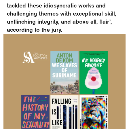
FAQ
tackled these idiosyncratic works and
challenging themes with exceptional skill,
Departments and staff
Visit Dutch website
unflinching integrity, and above all, flair’,
according to the jury.
What's happening
Contact
Programs