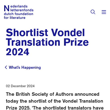
Shortlist Vondel
Books & Authors
Translation Prize
Fiction
2024
Translators
Non-fiction
Directory of Translators
What’s Happening
Children's Books
What’s Happening
Grants
Translation Database
Catalogues
Grants
Sign Up as a Translator
02 December 2024
All Books
About Us
The British Society of Authors announced
Grants Awarded
today the shortlist of the Vondel Translation
About the Foundation
Residencies
Prize 2025. ‘The shortlisted translators have
Göteborg 2027