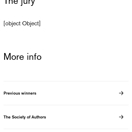
The jury
[object Object]
More info
Previous winners
The Society of Authors