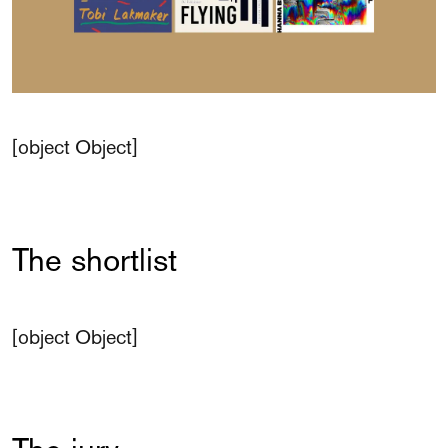
[object Object]
The shortlist
[object Object]