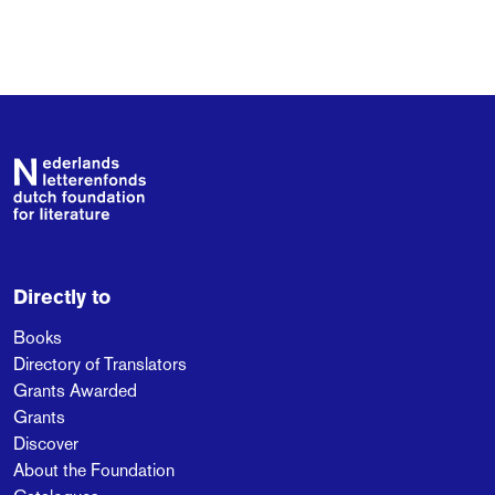
Footer
Directly to
Books
Directory of Translators
Grants Awarded
Grants
Discover
About the Foundation