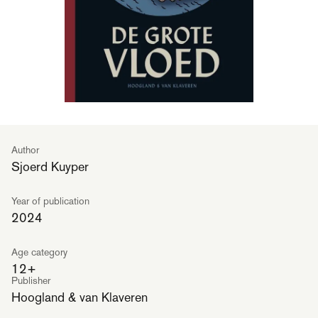
Author
Sjoerd Kuyper
Year of publication
2024
Age category
12+
Publisher
Hoogland & van Klaveren