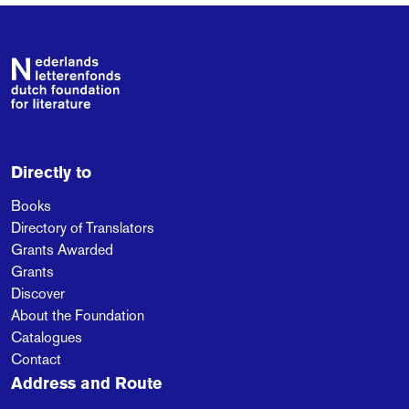
Footer
Directly to
Books
Directory of Translators
Grants Awarded
Grants
Discover
About the Foundation
Catalogues
Contact
Address and Route