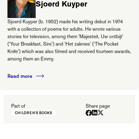
Sjoerd Kuyper
Sjoerd Kuyper (b. 1952) made his writing debut in 1974
with a collection of poems for adults. He wrote various
stories for television, among them 'Majesteit, Uw ontbijt'
(‘Your Breakfast, Sire’) and 'Het zakmes' (‘The Pocket
Knife’) which was also filmed and received fourteen awards,
among them an Emmy.
Read more
Part of
Share page
CHILDREN'S BOOKS