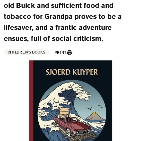
old Buick and sufficient food and
FAQ
tobacco for Grandpa proves to be a
Departments and staff
Visit Dutch website
lifesaver, and a frantic adventure
What's happening
ensues, full of social criticism.
Contact
CHILDREN'S BOOKS
PRINT
Programs