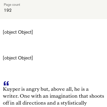
Page count
192
[object Object]
[object Object]
Kuyper is angry but, above all, he is a
writer. One with an imagination that shoots
off in all directions and a stylistically