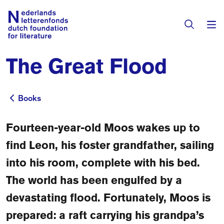
The Great Flood
Books & Authors
Fiction
Books
Books
Translators
Non-fiction
Fourteen-year-old Moos wakes up to
Directory of Translators
Children's Books
Grants
find Leon, his foster grandfather, sailing
Translation Database
Catalogues
into his room, complete with his bed.
Grants
Sign Up as a Translator
The world has been engulfed by a
All Books
About Us
Grants Awarded
devastating flood. Fortunately, Moos is
About the Foundation
prepared: a raft carrying his grandpa’s
Residencies
Göteborg 2027