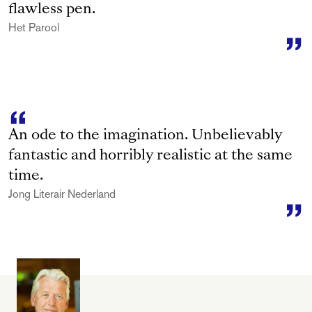
flawless pen.
Het Parool
An ode to the imagination. Unbelievably
fantastic and horribly realistic at the same
time.
Jong Literair Nederland