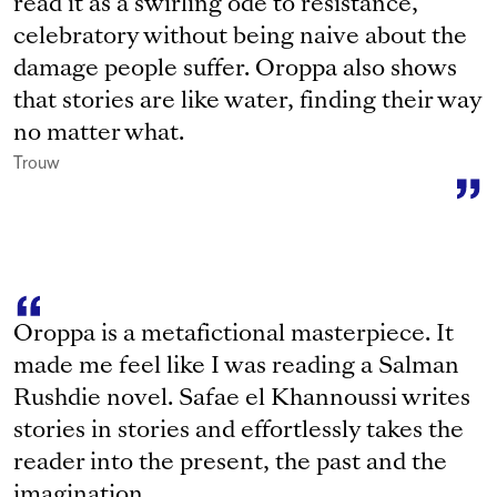
read it as a swirling ode to resistance,
celebratory without being naive about the
damage people suffer. Oroppa also shows
that stories are like water, finding their way
no matter what.
Trouw
Oroppa is a metafictional masterpiece. It
made me feel like I was reading a Salman
Rushdie novel. Safae el Khannoussi writes
stories in stories and effortlessly takes the
reader into the present, the past and the
imagination.