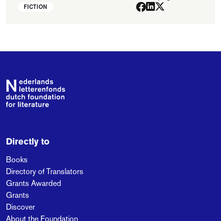
FICTION
Footer
Directly to
Books
Directory of Translators
Grants Awarded
Grants
Discover
About the Foundation