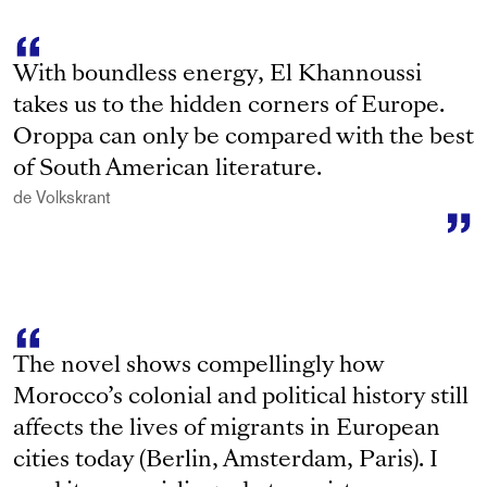
With boundless energy, El Khannoussi
takes us to the hidden corners of Europe.
Oroppa can only be compared with the best
of South American literature.
de Volkskrant
The novel shows compellingly how
Morocco’s colonial and political history still
affects the lives of migrants in European
cities today (Berlin, Amsterdam, Paris). I