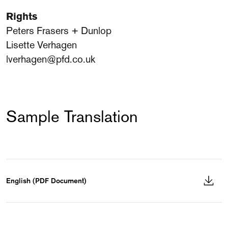
Rights
Peters Frasers + Dunlop
Lisette Verhagen
lverhagen@pfd.co.uk
Sample Translation
English (PDF Document)