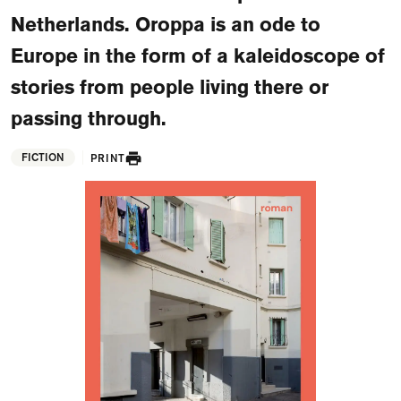
FAQ
Netherlands. Oroppa is an ode to
Departments and staff
Europe in the form of a kaleidoscope of
Visit Dutch website
stories from people living there or
What's happening
passing through.
Contact
FICTION
PRINT
Programs