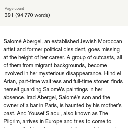
Page count
391 (94,770 words)
Salomé Abergel, an established Jewish Moroccan
artist and former political dissident, goes missing
at the height of her career. A group of outcasts, all
of them from migrant backgrounds, become
involved in her mysterious disappearance. Hind el
Arian, part-time waitress and full-time stoner, finds
herself guarding Salomé’s paintings in her
absence. Irad Abergel, Salomé’s son and the
owner of a bar in Paris, is haunted by his mother’s
past. And Yousef Slaoui, also known as The
Pilgrim, arrives in Europe and tries to come to