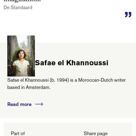
De Standaard
Safae el Khannoussi
Safae el Khannoussi (b. 1994) is a Moroccan-Dutch writer
based in Amsterdam.
Read more
Part of
Share page