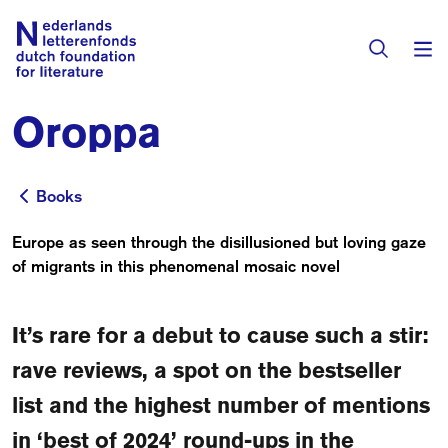
Oroppa
Books & Authors
Fiction
Books
Books
Translators
Non-fiction
Europe as seen through the disillusioned but loving gaze
Directory of Translators
of migrants in this phenomenal mosaic novel
Children's Books
Grants
Translation Database
Catalogues
It’s rare for a debut to cause such a stir:
Grants
Sign Up as a Translator
All Books
About Us
rave reviews, a spot on the bestseller
Grants Awarded
list and the highest number of mentions
About the Foundation
Residencies
in ‘best of 2024’ round-ups in the
Göteborg 2027