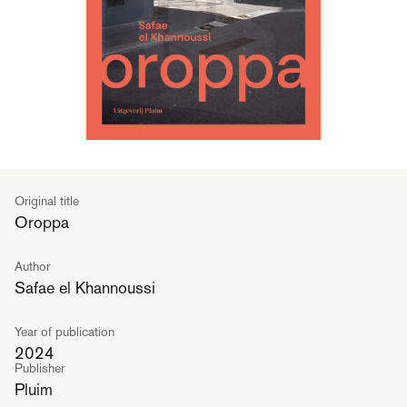
Original title
Oroppa
Author
Safae el Khannoussi
Year of publication
2024
Publisher
Pluim