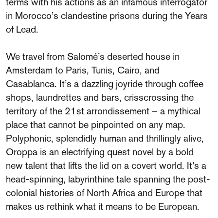
terms with his actions as an infamous interrogator
in Morocco’s clandestine prisons during the Years
of Lead.
We travel from Salomé’s deserted house in
Amsterdam to Paris, Tunis, Cairo, and
Casablanca. It’s a dazzling joyride through coffee
shops, laundrettes and bars, crisscrossing the
territory of the 21st arrondissement – a mythical
place that cannot be pinpointed on any map.
Polyphonic, splendidly human and thrillingly alive,
Oroppa is an electrifying quest novel by a bold
new talent that lifts the lid on a covert world. It’s a
head-spinning, labyrinthine tale spanning the post-
colonial histories of North Africa and Europe that
makes us rethink what it means to be European.