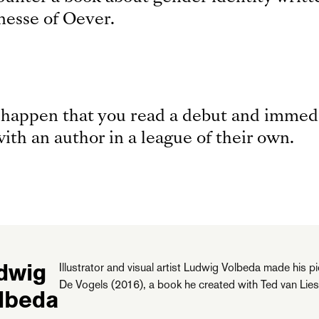
inesse of Oever.
n happen that you read a debut and immedi
ith an author in a league of their own.
dwig
Illustrator and visual artist Ludwig Volbeda made his 
De Vogels (2016), a book he created with Ted van Lies
lbeda