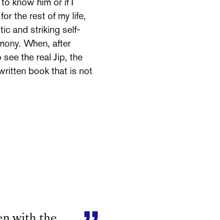
 to know him or if I
or the rest of my life,
ic and striking self-
rmony. When, after
see the real Jip, the
written book that is not
en with the