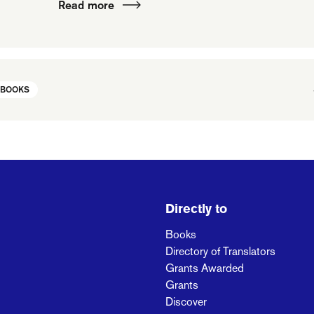
Read more
 BOOKS
Directly to
Books
Directory of Translators
Grants Awarded
Grants
Discover