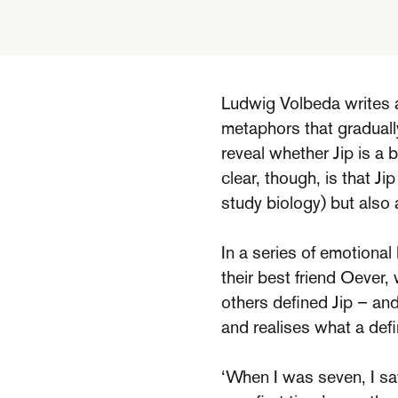
Ludwig Volbeda writes a
metaphors that gradually
reveal whether Jip is a b
clear, though, is that Ji
study biology) but also
In a series of emotional
their best friend Oever,
others defined Jip – and
and realises what a defi
‘When I was seven, I saw 