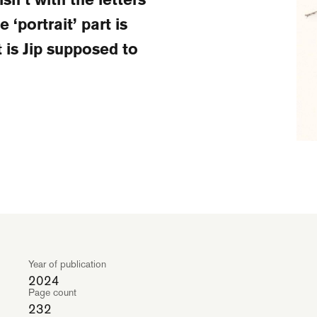
 ‘portrait’ part is
t is Jip supposed to
Year of publication
2024
Page count
232