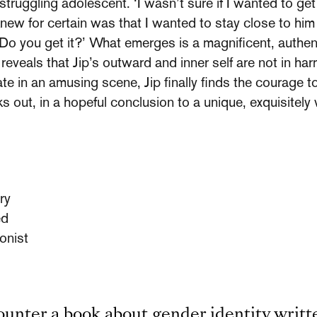
e struggling adolescent. ‘I wasn’t sure if I wanted to get
new for certain was that I wanted to stay close to him f
. Do you get it?’ What emerges is a magnificent, authent
 reveals that Jip’s outward and inner self are not in ha
e in an amusing scene, Jip finally finds the courage to 
out, in a hopeful conclusion to a unique, exquisitely 
ry
ed
onist
counter a book about gender identity writt