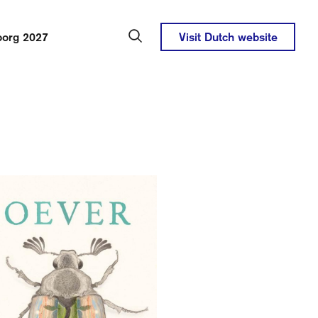
borg 2027
Visit Dutch website