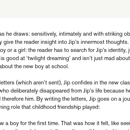
s he draws: sensitively, intimately and with striking o
 give the reader insight into Jip’s innermost thoughts
oy or a girl: the reader has to search for Jip’s identity,
p is good at ‘twilight dreaming’ and isn’t just mad abou
 about the new boy at school.
 letters (which aren’t sent), Jip confides in the new c
 who deliberately disappeared from Jip’s life because h
 therefore him. By writing the letters, Jip goes on a jo
ning role that childhood friendship played:
a boy for the first time. That was how it felt, like see