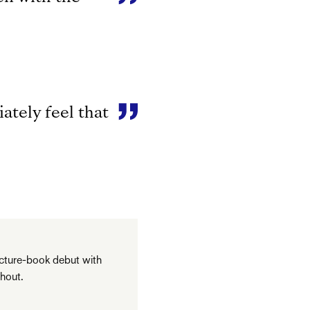
ately feel that
picture-book debut with
hout.