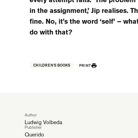
in the assignment,’ Jip realises. The
fine. No, it’s the word ‘self’ – wha
do with that?
CHILDREN'S BOOKS
PRINT
Author
Ludwig Volbeda
Publisher
Querido