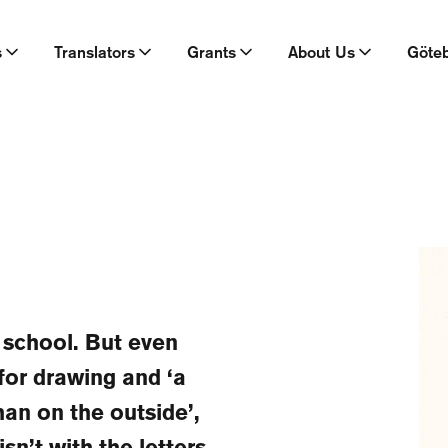
s
Translators
Grants
About Us
Göte
r school. But even
for drawing and ‘a
han on the outside’,
sn’t with the letters