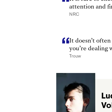
attention and f
NRC
It doesn’t ofte
you’re dealing w
Trouw
Lu
Vo