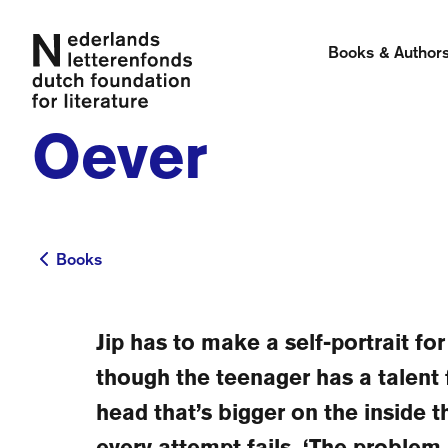
Books & Author
Oever
Books
Books
Jip has to make a self-portrait fo
though the teenager has a talent 
head that’s bigger on the inside t
every attempt fails. ‘The problem i