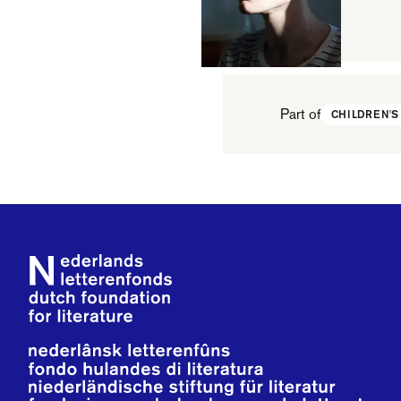
Part of
CHILDREN'S
Footer