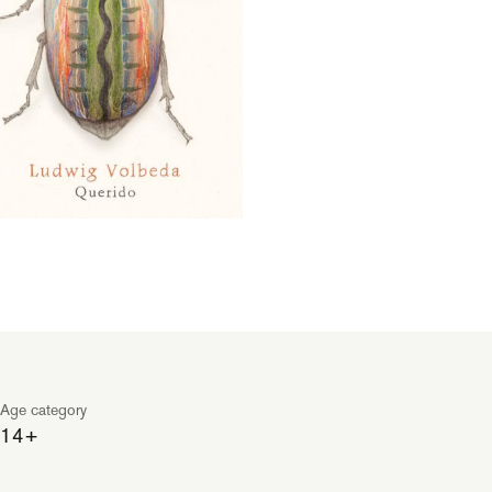
Age category
14+