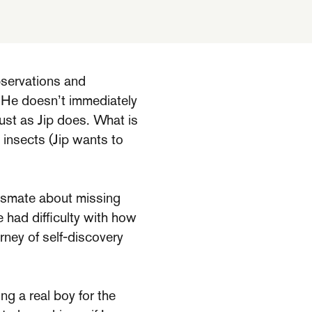
bservations and
. He doesn’t immediately
 just as Jip does. What is
t insects (Jip wants to
lassmate about missing
e had difficulty with how
urney of self-discovery
ing a real boy for the