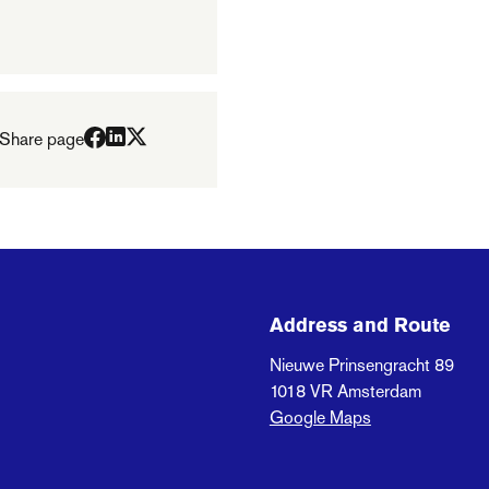
Share page
Address and Route
Nieuwe Prinsengracht 89
1018 VR
Amsterdam
Google Maps