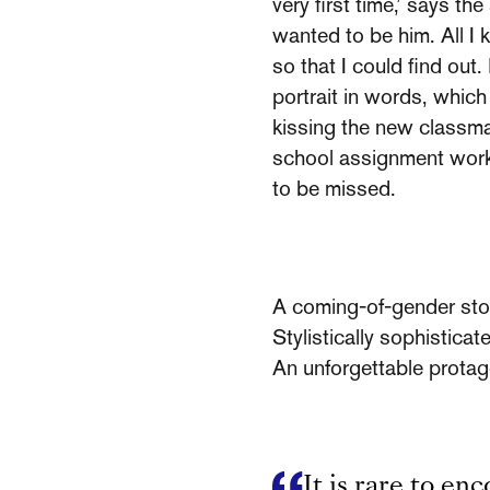
very first time,’ says th
wanted to be him. All I k
so that I could find out
portrait in words, which
kissing the new classmat
school assignment works 
to be missed.
A coming-of-gender sto
Stylistically sophisticat
An unforgettable protag
It is rare to en