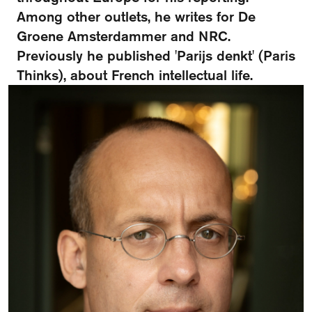
FAQ
Among other outlets, he writes for De
Groene Amsterdammer and NRC.
Departments and staff
Visit Dutch website
Previously he published 'Parijs denkt' (Paris
What's happening
Thinks), about French intellectual life.
Contact
Programs