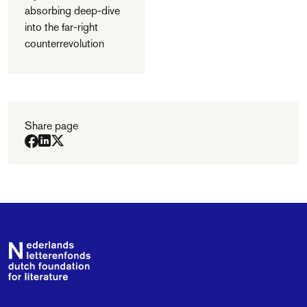
absorbing deep-dive
into the far-right
counterrevolution
Share page
Footer