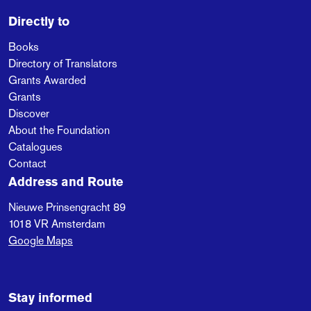
Directly to
Books
Directory of Translators
Grants Awarded
Grants
Discover
About the Foundation
Catalogues
Contact
Address and Route
Nieuwe Prinsengracht 89
1018 VR
Amsterdam
Google Maps
Stay informed