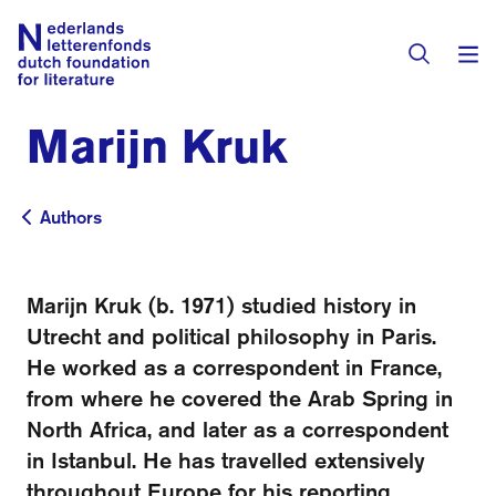
Marijn Kruk
Books & Authors
Fiction
Authors
Authors
Translators
Non-fiction
Directory of Translators
Marijn Kruk (b. 1971) studied history in
Children's Books
Grants
Utrecht and political philosophy in Paris.
Translation Database
Catalogues
He worked as a correspondent in France,
Grants
Sign Up as a Translator
from where he covered the Arab Spring in
All Books
About Us
Grants Awarded
North Africa, and later as a correspondent
in Istanbul. He has travelled extensively
About the Foundation
Residencies
Göteborg 2027
throughout Europe for his reporting.