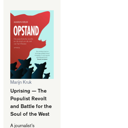
Marijn Kruk
Uprising — The
Populist Revolt
and Battle for the
Soul of the West
A journalist’s