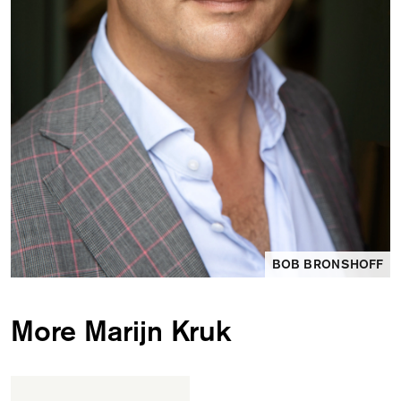
BOB BRONSHOFF
More Marijn Kruk