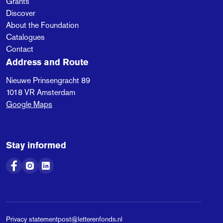
Grants
Discover
About the Foundation
Catalogues
Contact
Address and Route
Nieuwe Prinsengracht 89
1018 VR
Amsterdam
Google Maps
Stay informed
Privacy statement
post@letterenfonds.nl