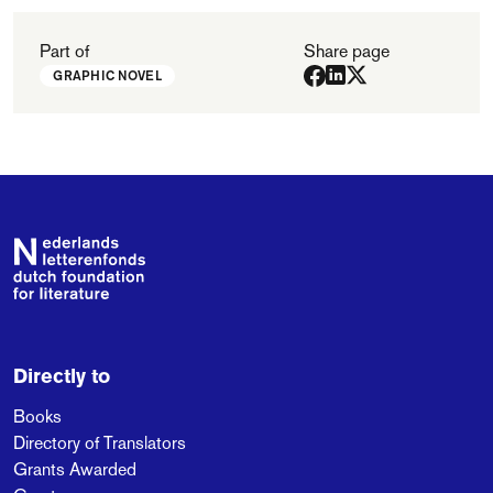
Part of
Share page
GRAPHIC NOVEL
Footer
Directly to
Books
Directory of Translators
Grants Awarded