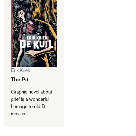
Erik Kriek
The Pit
Graphic novel about
grief is a wonderful
homage to old B
movies