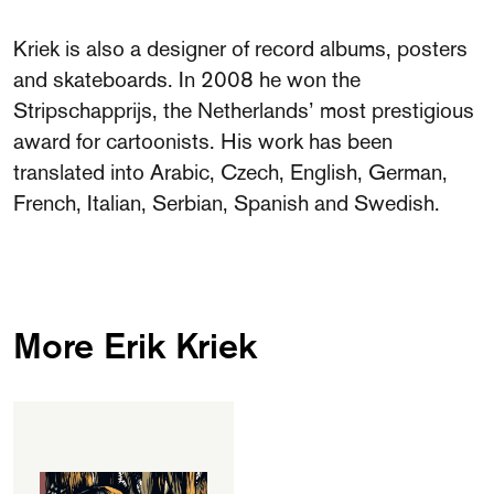
FAQ
Kriek is also a designer of record albums, posters
Departments and staff
and skateboards. In 2008 he won the
Visit Dutch website
Stripschapprijs, the Netherlands’ most prestigious
What's happening
award for cartoonists. His work has been
Contact
translated into Arabic, Czech, English, German,
French, Italian, Serbian, Spanish and Swedish.
Programs
More Erik Kriek