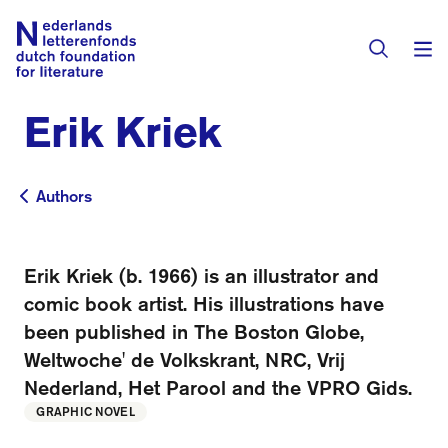
Erik Kriek
Books & Authors
Fiction
Authors
Authors
Translators
Non-fiction
Directory of Translators
Erik Kriek (b. 1966) is an illustrator and
Children's Books
Grants
comic book artist. His illustrations have
Translation Database
Catalogues
been published in The Boston Globe,
Grants
Sign Up as a Translator
Weltwoche' de Volkskrant, NRC, Vrij
All Books
About Us
Grants Awarded
Nederland, Het Parool and the VPRO Gids.
GRAPHIC NOVEL
About the Foundation
Residencies
Göteborg 2027