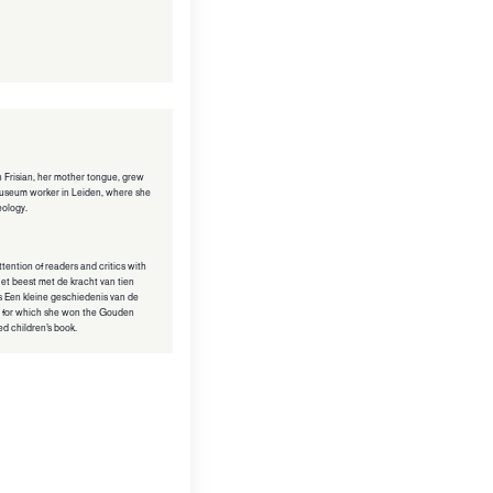
in Frisian, her mother tongue, grew
 museum worker in Leiden, where she
eology.
ttention of readers and critics with
s Het beest met de kracht van tien
s Een kleine geschiedenis van de
 for which she won the Gouden
ted children’s book.