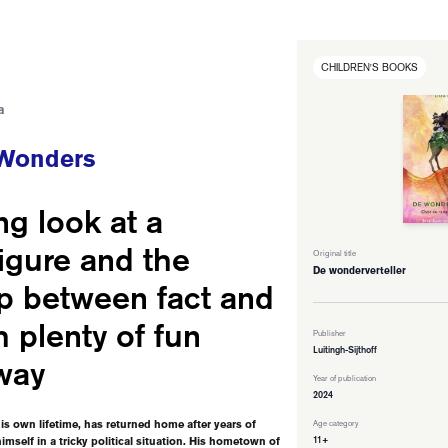
CHILDREN'S BOOKS
a
 Wonders
ng look at a
figure and the
Original title
De wonderverteller
ip between fact and
th plenty of fun
Publisher
Luitingh-Sijthoff
way
Year of publication
2024
s own lifetime, has returned home after years of
Age category
11+
imself in a tricky political situation. His hometown of