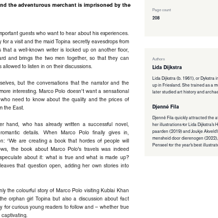
 and the adventurous merchant is imprisoned by the
Page count
208
s important guests who want to hear about his experiences.
 for a visit and the maid Topina secretly eavesdrops from
 that a well-known writer is locked up on another floor,
ard and brings the two men together, so that they can
Authors
 allowed to listen in on their discussions.
Lida Dijkstra
Lida Dijkstra (b. 1961), or Dykstra 
mselves, but the conversations that the narrator and the
up in Friesland. She trained as a
more interesting. Marco Polo doesn’t want a sensational
later studied art history and archa
, who need to know about the quality and the prices of
Djenné Fila
m the East.
Djenné Fila quickly attracted the a
her hand, who has already written a successful novel,
her illustrations for Lida Dijkstra’
paarden (2019) and Joukje Akveld’
omantic details. When Marco Polo finally gives in,
mensheid door dierenogen (2022),
ion: ‘We are creating a book that hordes of people will
Penseel for the year’s best illustra
ows, the book about Marco Polo’s travels was indeed
s speculate about it: what is true and what is made up?
 leaves that question open, adding her own stories into
ly the colourful story of Marco Polo visiting Kublai Khan
the orphan girl Topina but also a discussion about fact
asy for curious young readers to follow and – whether true
d captivating.