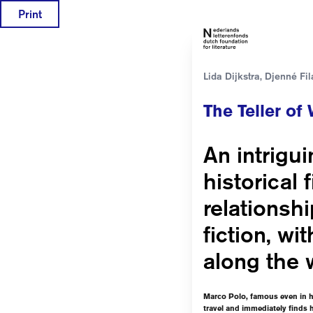
Print
Lida Dijkstra, Djenné Fil
The Teller of
An intrigui
historical 
relationsh
fiction, wi
along the 
Marco Polo, famous even in hi
travel and immediately finds h