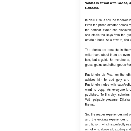
Venice is at war with Genoa,
Genoese.
In his luxurious cell, he receive
Even the prison director comes by
the corridor. When she discovers
she steals the keys from the gu
create a book. As a reward, she is
The stories are beautiful in the
writer have about them are even 
tale, but a guide for merchants
grass, grains and other goods fro
Rustichello da Pisa, on the ot
advises him to add gory and r
Rustichello notes with satisfact
want to copy.’ As everyone kn
published. To this day, scholar
With palpable pleasure, Dijkstra
the mix.
So, the reader experiences not on
and the exciting experiences of 
and fiction, which is perfectly e
or not – is, above all, exciting an