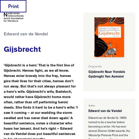
Print
Edward van de Vendel
Gijsbrecht
‘Gijsbrecht is a hero.’ That is the first line of
Original title
Gijsbrecht. Heroes fight, as we all know.
Gijsbrecht Naar Vondels
Heroes enter bravely into the fray, heroes
Gysbreght Van Aemstel
give their lives for their cities, heroes don’t
run away. But that’s not always pleasant for
a hero’s wife. Gijsbrecht’s wife, Badeloch,
would rather have Gijsbrecht home more
often, rather than off performing heroic
Author
deeds. She finds it hard to be a hero’s wife: ‘I
Edward van de Vendel
saw it coming – at our wedding the storm
swelled and has never died down again.’ A
Edward van de Vendel (b. 1964)
trained to be a teacher before
beautiful sentence, notes a character who
becoming a writer. He has won
hears her lament. And he’s right – Edward
several Zilveren Griffel awards, the
van de Vendel does put beautiful sentences
Woutertje Pieterse Prize and the