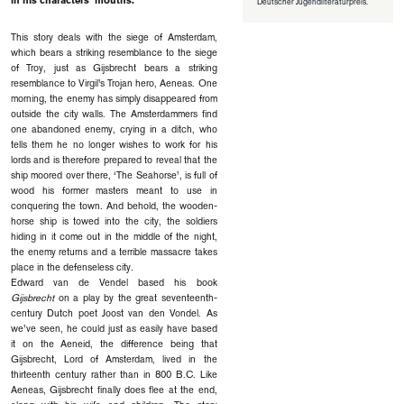
in his characters’ mouths.
Deutscher Jugendliteraturpreis.
This story deals with the siege of Amsterdam,
which bears a striking resem­blance to the siege
of Troy, just as Gijsbrecht bears a striking
resemblance to Virgil’s Trojan hero, Aeneas. One
morning, the enemy has simply disappeared from
outside the city walls. The Amsterdammers find
one abandoned enemy, crying in a ditch, who
tells them he no longer wishes to work for his
lords and is therefore prepared to reveal that the
ship moored over there, ‘The Seahorse’, is full of
wood his former masters meant to use in
conquering the town. And behold, the wooden-
horse ship is towed into the city, the soldiers
hiding in it come out in the middle of the night,
the enemy returns and a terrible massacre takes
place in the defenseless city.
Edward van de Vendel based his book
Gijsbrecht
on a play by the great seventeenth-
century Dutch poet Joost van den Vondel. As
we’ve seen, he could just as easily have based
it on the Aeneid, the difference being that
Gijsbrecht, Lord of Amsterdam, lived in the
thirteenth century rather than in 800 B.C. Like
Aeneas, Gijsbrecht finally does flee at the end,